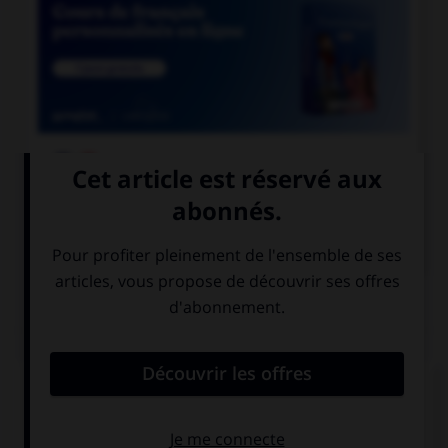

COURS DE FRANÇAIS

COURS D'ANGLAIS
QUIZ
Complétez la séquence avec la proposition qui
convient.