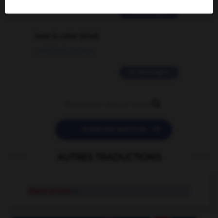
2 messages
love is color blind
09/11/2025 20:28:04
11 messages


POSER UNE QUESTION
AUTRES TRADUCTIONS
share prices
n.