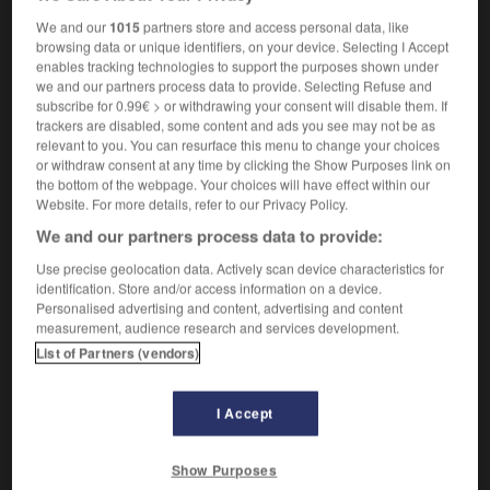
cours
mpl
des actions
We and our
1015
partners store and access personal data, like
browsing data or unique identifiers, on your device. Selecting I Accept
enables tracking technologies to support the purposes shown under
we and our partners process data to provide. Selecting Refuse and
re_option_scheme
-
share prices
-
sharecrop
-
share
subscribe for 0.99€ > or withdrawing your consent will disable them. If
trackers are disabled, some content and ads you see may not be as
relevant to you. You can resurface this menu to change your choices
or withdraw consent at any time by clicking the Show Purposes link on

the bottom of the webpage. Your choices will have effect within our
Website. For more details, refer to our Privacy Policy.
FORUM
We and our partners process data to provide:
Traduction de holdover
Use precise geolocation data. Actively scan device characteristics for
identification. Store and/or access information on a device.
09/04/2026 21:43:44
Personalised advertising and content, advertising and content
measurement, audience research and services development.
2 messages
List of Partners (vendors)
Comment faire pour suggérer une
signification supplémentaire à une
I Accept
traduction d'un mot EN en FR ?
Show Purposes
02/03/2026 13:09:50