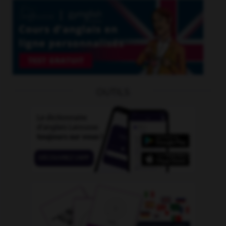
OUTILS