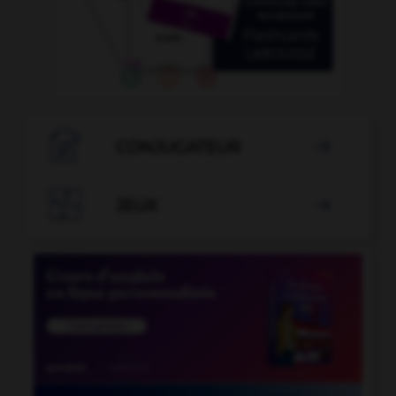

CONJUGATEUR


JEUX
