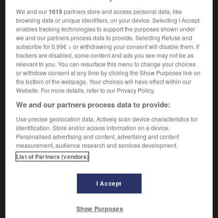
We and our
1015
partners store and access personal data, like
browsing data or unique identifiers, on your device. Selecting I Accept
ptum
-
septuplet
-
sepulcher
-
sepulchral
-
sepul
enables tracking technologies to support the purposes shown under
we and our partners process data to provide. Selecting Refuse and
subscribe for 0.99€ > or withdrawing your consent will disable them. If

trackers are disabled, some content and ads you see may not be as
relevant to you. You can resurface this menu to change your choices
or withdraw consent at any time by clicking the Show Purposes link on
FORUM
the bottom of the webpage. Your choices will have effect within our
Website. For more details, refer to our Privacy Policy.
Traduction de holdover
We and our partners process data to provide:
09/04/2026 21:43:44
Use precise geolocation data. Actively scan device characteristics for
identification. Store and/or access information on a device.
2 messages
Personalised advertising and content, advertising and content
measurement, audience research and services development.
Comment faire pour suggérer une
List of Partners (vendors)
signification supplémentaire à une
traduction d'un mot EN en FR ?
I Accept
02/03/2026 13:09:50
Show Purposes
2 messages