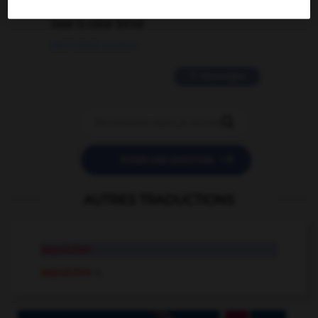
love is color blind
09/11/2025 20:28:04
11 messages


POSER UNE QUESTION
AUTRES TRADUCTIONS
sepulcher
sepulchre
n.