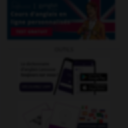
OUTILS