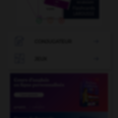

CONJUGATEUR


JEUX
