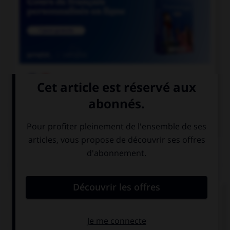

COURS DE FRANÇAIS

COURS D'ANGLAIS
QUIZ
Complétez la séquence avec la proposition qui
convient.
We saw a … play last weekend.