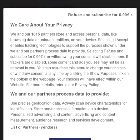
[emotional]
f
sensibilité
[touchiness]
f
susceptibilité
Refuse and subscribe for 0.99€ >
[of equipment]
f
We Care About Your Privacy
sensibilité
stock exchange
f
instabilité
We and our
1015
partners store and access personal data, like
browsing data or unique identifiers, on your device. Selecting I Accept
enables tracking technologies to support the purposes shown under
we and our partners process data to provide. Selecting Refuse and
subscribe for 0.99€ > or withdrawing your consent will disable them. If
trackers are disabled, some content and ads you see may not be as
ive
-
sensitively
-
sensitivity
-
sensitize
-
sensitiz
relevant to you. You can resurface this menu to change your choices
or withdraw consent at any time by clicking the Show Purposes link on
the bottom of the webpage. Your choices will have effect within our

Website. For more details, refer to our Privacy Policy.
We and our partners process data to provide:
FORUM
Use precise geolocation data. Actively scan device characteristics for
Traduction de holdover
identification. Store and/or access information on a device.
Personalised advertising and content, advertising and content
09/04/2026 21:43:44
measurement, audience research and services development.
List of Partners (vendors)
2 messages