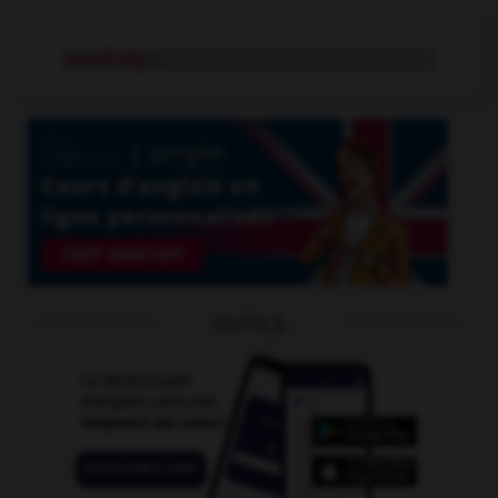
sensitivity
n.
OUTILS