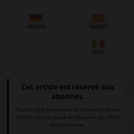
Allemand
Espagnol
Italien
QUIZ
Complétez la séquence avec la proposition qui
convient.