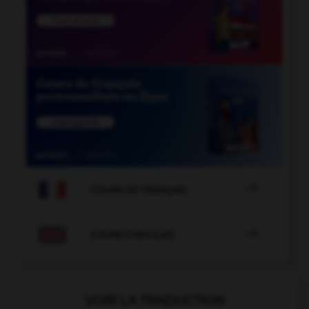

COURS DE FRANÇAIS

COURS D'ANGLAIS
VOIR LA TRADUCTION