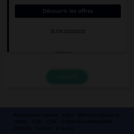
My parents … me to stay out late.
don't want
don't they want
want not
VALIDER
Applications mobiles
Index
Mentions légales et
crédits
CGU
CGV
Charte de confidentialité
Cookies
Contact
À la une