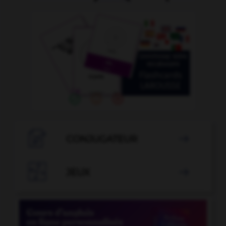

CONJUGATEUR


JEUX
