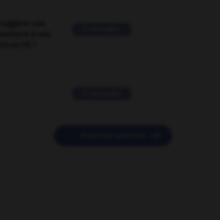
suggérer une
2 messages
mentaire à une
EN en FR ?
11 messages

POSER UNE QUESTION