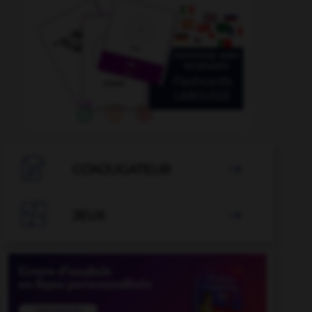

CONJUGATEUR


JEUX
