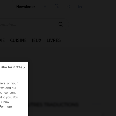
Newsletter




IE
CUISINE
JEUX
LIVRES
ribe for 0.99€ >
iers, on your
r we and our
our consent
t to you. You
he Show
AUTRES TRADUCTIONS
 For more