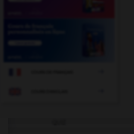

COURS DE FRANÇAIS

COURS D'ANGLAIS
QUIZ