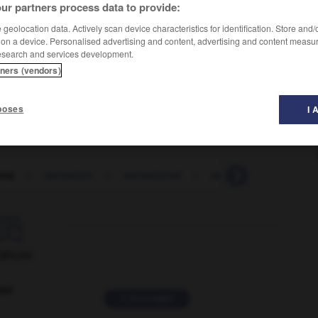
ur partners process data to provide:
geolocation data. Actively scan device characteristics for identification. Store and
 on a device. Personalised advertising and content, advertising and content measu
esearch and services development.
tners (vendors)
poses
I 
nna
-
sensation
-
sensational
-
sensationalism
-

ORUM
ver
2 messages