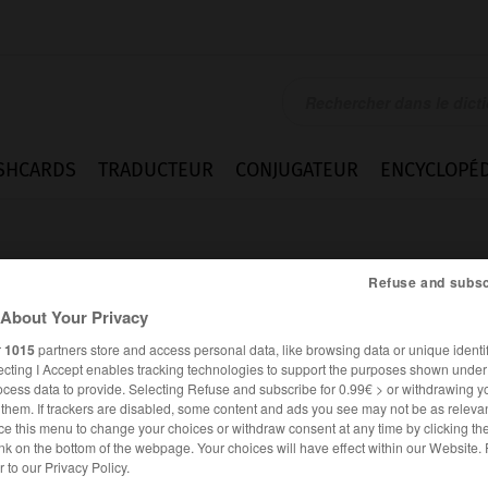
SHCARDS
TRADUCTEUR
CONJUGATEUR
ENCYCLOPÉD
Refuse and subsc
About Your Privacy
r
1015
partners store and access personal data, like browsing data or unique identif
ecting I Accept enables tracking technologies to support the purposes shown unde
ocess data to provide. Selecting Refuse and subscribe for 0.99€ > or withdrawing y
e them. If trackers are disabled, some content and ads you see may not be as relevan
ce this menu to change your choices or withdraw consent at any time by clicking t
nk on the bottom of the webpage. Your choices will have effect within our Website.
ANGLAIS
FRANÇAIS
er to our Privacy Policy.