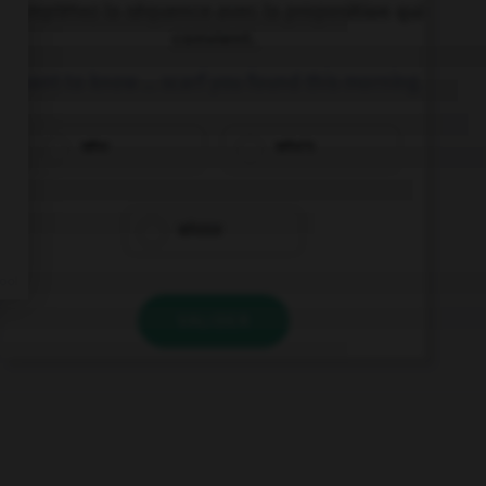
Complétez la séquence avec la proposition qui
convient.
I want to know … scarf you found this morning.
who
who's
whose
VALIDER