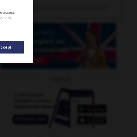
senna
n.
/or access
rement,
Accept
sensationalist
-
sensationally
-
senior
-
senior_citize
OUTILS