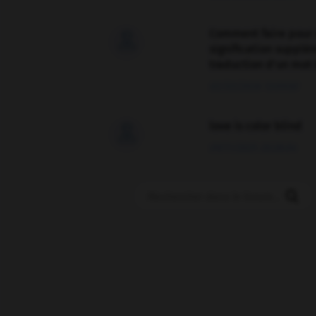
Comment faire pour 

signification supplé
traduction d'un mot 
02/03/2026 13:09:50
love is color blind

09/11/2025 20:28:04
