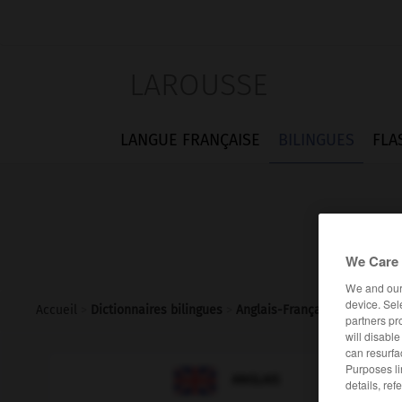
LAROUSSE
LANGUE FRANÇAISE
BILINGUES
FLA
We Care 
We and ou
device. Sel
Accueil
>
Dictionnaires bilingues
>
Anglais-Français
>
senna
partners pr
will disabl
can resurfa
Purposes li

FRANÇAIS
ANGLAIS
details, ref