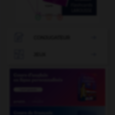

CONJUGATEUR


JEUX
