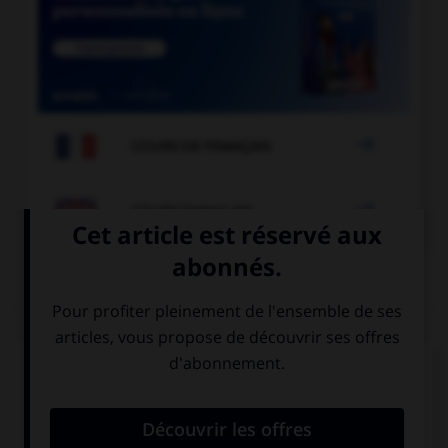

COURS DE FRANÇAIS

COURS D'ANGLAIS
QUIZ
Complétez la séquence avec la proposition qui
convient.
That was … day of my life.