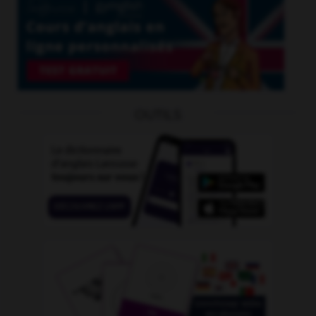
OUTILS