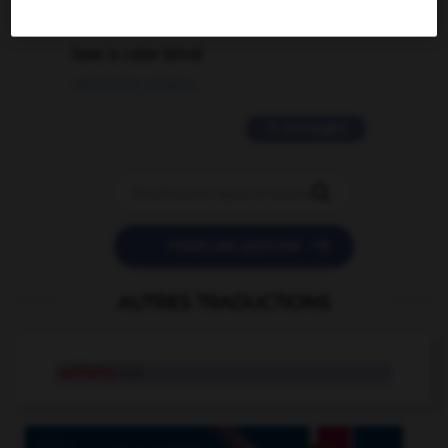
2 messages
love is color blind
09/11/2025 20:28:04
11 messages


POSER UNE QUESTION
AUTRES TRADUCTIONS
selfishly
adv.