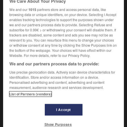
We Care About Your Privacy
We and our
1015
partners store and access personal data, like
browsing data or unique identifiers, on your device. Selecting I Accept
enables tracking technologies to support the purposes shown under
terested
-
selfish
-
selfishly
-
selfishness
-
self-j
we and our partners process data to provide. Selecting Refuse and
subscribe for 0.99€ > or withdrawing your consent will disable them. If
trackers are disabled, some content and ads you see may not be as

relevant to you. You can resurface this menu to change your choices
or withdraw consent at any time by clicking the Show Purposes link on
FORUM
the bottom of the webpage. Your choices will have effect within our
Website. For more details, refer to our Privacy Policy.
Traduction de holdover
We and our partners process data to provide:
09/04/2026 21:43:44
Use precise geolocation data. Actively scan device characteristics for
identification. Store and/or access information on a device.
2 messages
Personalised advertising and content, advertising and content
measurement, audience research and services development.
List of Partners (vendors)
Comment faire pour suggérer une
signification supplémentaire à une
traduction d'un mot EN en FR ?
I Accept
02/03/2026 13:09:50
Show Purposes