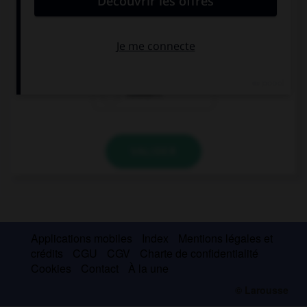
I didn't buy anything, I … a shop.
could find
couldn't find
couldn't
VALIDER
Applications mobiles
Index
Mentions légales et
crédits
CGU
CGV
Charte de confidentialité
Cookies
Contact
À la une
© Larousse