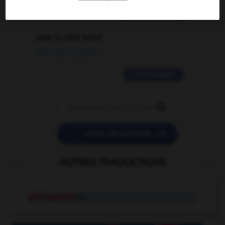
2 messages
love is color blind
09/11/2025 20:28:04
11 messages


POSER UNE QUESTION
AUTRES TRADUCTIONS
self-tapping
adj.