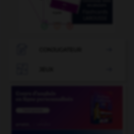

CONJUGATEUR


JEUX
