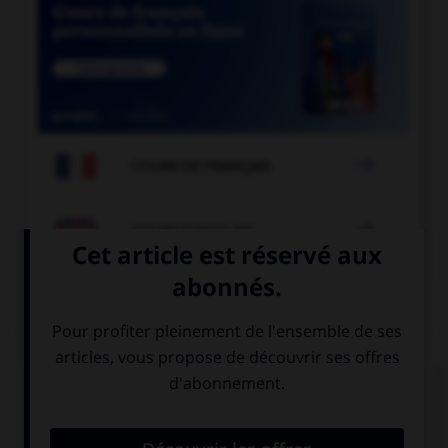

COURS DE FRANÇAIS

COURS D'ANGLAIS
QUIZ
Complétez la séquence avec la proposition qui
convient.