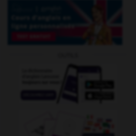
OUTILS