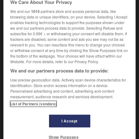
We Care About Your Privacy
self-tapping screw
vis
f
autotaraudeuse
We and our
1015
partners store and access personal data, like
browsing data or unique identifiers, on your device. Selecting I Accept
enables tracking technologies to support the purposes shown under
we and our partners process data to provide. Selecting Refuse and
-
self-supporting
-
self-tapping
-
self-taught
-
self-
subscribe for 0.99€ > or withdrawing your consent will disable them. If
trackers are disabled, some content and ads you see may not be as
relevant to you. You can resurface this menu to change your choices

or withdraw consent at any time by clicking the Show Purposes link on
the bottom of the webpage. Your choices will have effect within our
FORUM
Website. For more details, refer to our Privacy Policy.
We and our partners process data to provide:
Traduction de holdover
Use precise geolocation data. Actively scan device characteristics for
09/04/2026 21:43:44
identification. Store and/or access information on a device.
Personalised advertising and content, advertising and content
2 messages
measurement, audience research and services development.
List of Partners (vendors)
Comment faire pour suggérer une
signification supplémentaire à une
I Accept
traduction d'un mot EN en FR ?
02/03/2026 13:09:50
Show Purposes