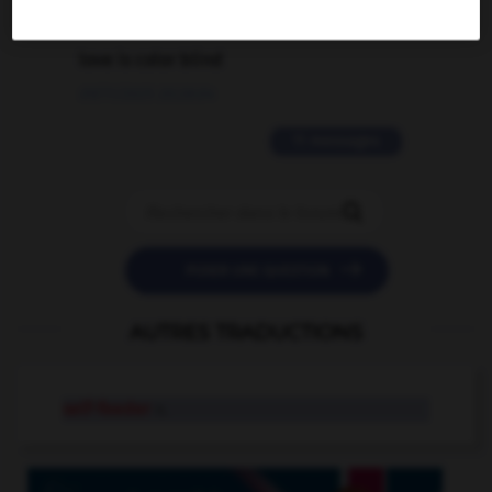
2 messages
love is color blind
09/11/2025 20:28:04
11 messages


POSER UNE QUESTION
AUTRES TRADUCTIONS
self-feeder
n.