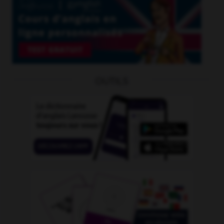
OUTILS