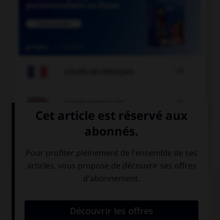

COURS DE FRANÇAIS

COURS D'ANGLAIS
QUIZ
Complétez la séquence avec la proposition qui
convient.
… stay after the match?