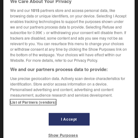
We Care About Your Privacy
We and our
1015
partners store and access personal data, like
browsing data or unique identifiers, on your device. Selecting I Accept
enables tracking technologies to support the purposes shown under
f-extracting_archive
-
self-feeder
-
self-fertilization
-
s
we and our partners process data to provide. Selecting Refuse and
subscribe for 0.99€ > or withdrawing your consent will disable them. If
trackers are disabled, some content and ads you see may not be as

relevant to you. You can resurface this menu to change your choices
or withdraw consent at any time by clicking the Show Purposes link on
FORUM
the bottom of the webpage. Your choices will have effect within our
Website. For more details, refer to our Privacy Policy.
Traduction de holdover
We and our partners process data to provide:
09/04/2026 21:43:44
Use precise geolocation data. Actively scan device characteristics for
identification. Store and/or access information on a device.
2 messages
Personalised advertising and content, advertising and content
measurement, audience research and services development.
List of Partners (vendors)
Comment faire pour suggérer une
signification supplémentaire à une
traduction d'un mot EN en FR ?
I Accept
02/03/2026 13:09:50
Show Purposes