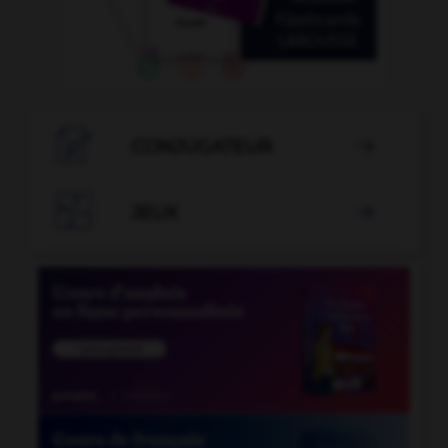

CONJUGATEUR


JEUX
