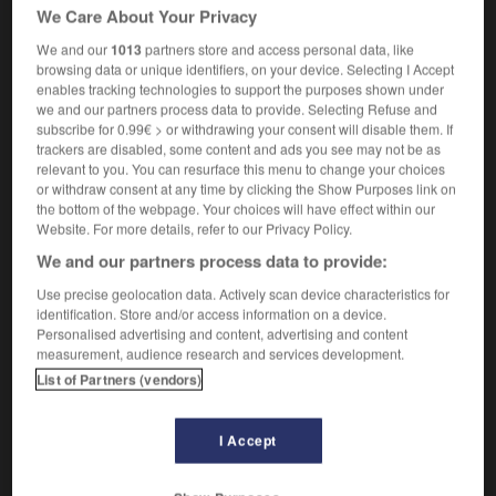
We Care About Your Privacy
[interests]
d'un groupe
We and our
1013
partners store and access personal data, like
[drawing]
en coupe
browsing data or unique identifiers, on your device. Selecting I Accept
enables tracking technologies to support the purposes shown under
we and our partners process data to provide. Selecting Refuse and
subscribe for 0.99€ > or withdrawing your consent will disable them. If
trackers are disabled, some content and ads you see may not be as
ianism
-
section
-
sectional
-
sector
-
secular
-
relevant to you. You can resurface this menu to change your choices
or withdraw consent at any time by clicking the Show Purposes link on
the bottom of the webpage. Your choices will have effect within our
Website. For more details, refer to our Privacy Policy.

We and our partners process data to provide:
FORUM
Use precise geolocation data. Actively scan device characteristics for
identification. Store and/or access information on a device.
Traduction de holdover
Personalised advertising and content, advertising and content
measurement, audience research and services development.
09/04/2026 21:43:44
List of Partners (vendors)
2 messages
I Accept
Comment faire pour suggérer une
signification supplémentaire à une