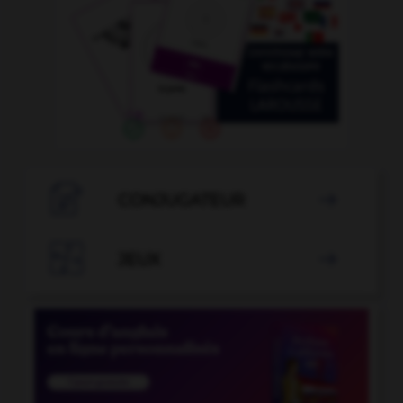

CONJUGATEUR


JEUX
