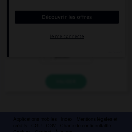
convient.
Be careful! You're going to hurt ….
you
myself
yourself
VALIDER
Applications mobiles
Index
Mentions légales et
crédits
CGU
CGV
Charte de confidentialité
Cookies
Contact
À la une