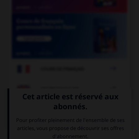

COURS DE FRANÇAIS

COURS D'ANGLAIS
QUIZ
Complétez la séquence avec la proposition qui