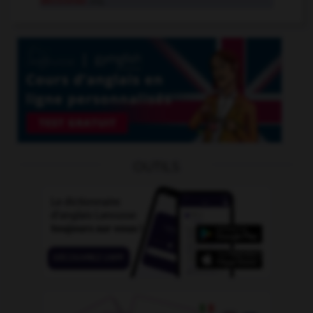
sectional
adj.
OUTILS