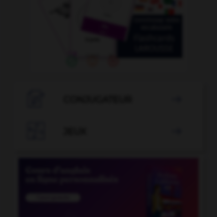

CONJUGATEUR


JEUX
