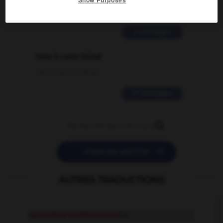
02/03/2026 13:09:50
2 messages
love is color blind
09/11/2025 20:28:04
11 messages


POSER UNE QUESTION
AUTRES TRADUCTIONS
secondary modern school
n.