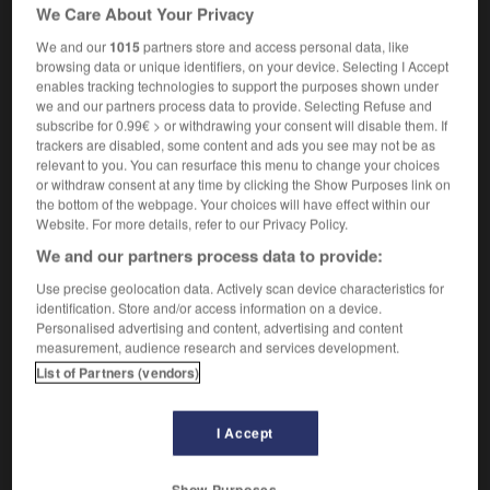
établissement secondaire d'enseignement général et
We Care About Your Privacy
technique, aujourd'hui remplacé par la "comprehensive
We and our
1015
partners store and access personal data, like
school"
browsing data or unique identifiers, on your device. Selecting I Accept
enables tracking technologies to support the purposes shown under
we and our partners process data to provide. Selecting Refuse and
subscribe for 0.99€ > or withdrawing your consent will disable them. If
trackers are disabled, some content and ads you see may not be as
secondary
-
secondary modern (school)
-
secondary_pic
relevant to you. You can resurface this menu to change your choices
or withdraw consent at any time by clicking the Show Purposes link on
the bottom of the webpage. Your choices will have effect within our

Website. For more details, refer to our Privacy Policy.
We and our partners process data to provide:
FORUM
Use precise geolocation data. Actively scan device characteristics for
Traduction de holdover
identification. Store and/or access information on a device.
Personalised advertising and content, advertising and content
09/04/2026 21:43:44
measurement, audience research and services development.
List of Partners (vendors)
2 messages
Comment faire pour suggérer une
I Accept
signification supplémentaire à une
traduction d'un mot EN en FR ?
Show Purposes