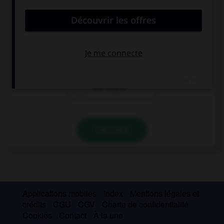
convient.
Miss, … a question?
I may ask you
may I ask you
ask maybe
VALIDER
Applications mobiles
Index
Mentions légales et
crédits
CGU
CGV
Charte de confidentialité
Cookies
Contact
À la une