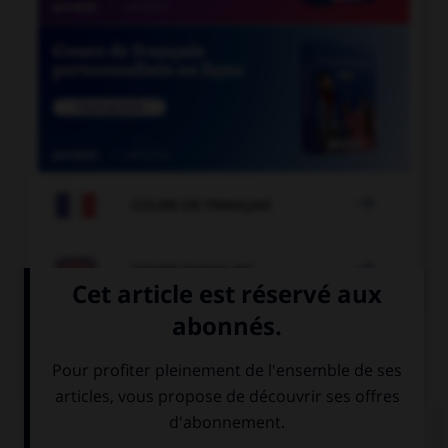

COURS DE FRANÇAIS

COURS D'ANGLAIS
QUIZ
Complétez la séquence avec la proposition qui