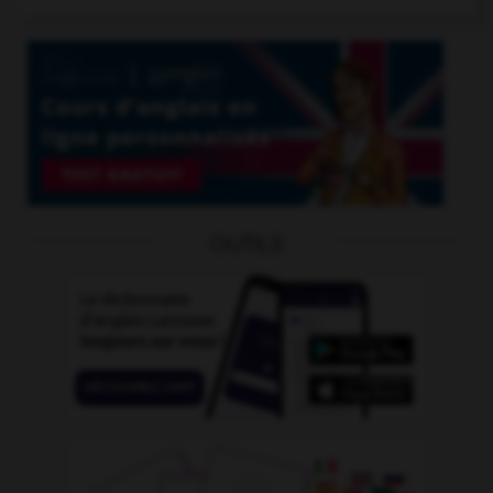
OUTILS