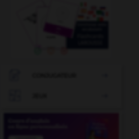

CONJUGATEUR


JEUX
