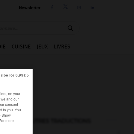
Newsletter




IE
CUISINE
JEUX
LIVRES
ribe for 0.99€ >
iers, on your
r we and our
our consent
t to you. You
he Show
AUTRES TRADUCTIONS
 For more