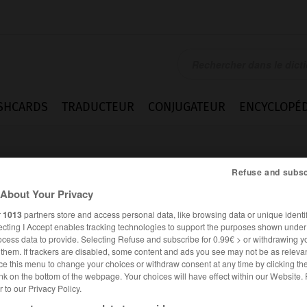
SHCARDS
TRADUCTEUR
CONJUGATEUR
ENCYCLOPÉD
Refuse and subsc
About Your Privacy
r
1013
partners store and access personal data, like browsing data or unique identif
ecting I Accept enables tracking technologies to support the purposes shown unde
ocess data to provide. Selecting Refuse and subscribe for 0.99€ > or withdrawing y
e them. If trackers are disabled, some content and ads you see may not be as relevan
ce this menu to change your choices or withdraw consent at any time by clicking t
nk on the bottom of the webpage. Your choices will have effect within our Website.
er to our Privacy Policy.
ANGLAIS
FRANÇAIS