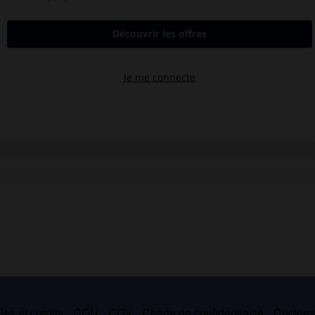
es et crédits
CGU
CGV
Charte de confidentialité
Cookie