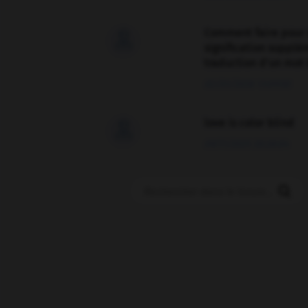
Comment faire pour 

signification supplé
traduction d'un mot 
02/03/2026 13:09:50
love is color blind

09/11/2025 20:28:04
