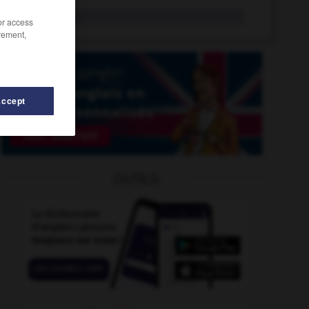
sea wall
n.
/or access
rement,
Accept
-
seacoast
-
sea_shanty
-
sea_slug
-
sea_snake
OUTILS