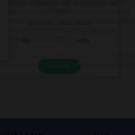
Complétez la séquence avec la proposition qui
convient.
Can I have … water please?
little
a little
VALIDER
s
Contact
À la une
© Larousse