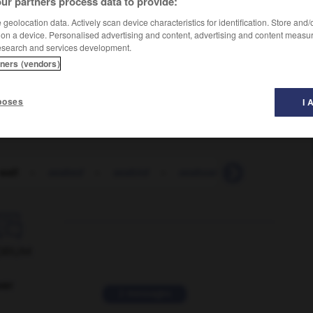
ur partners process data to provide:
geolocation data. Actively scan device characteristics for identification. Store and
 on a device. Personalised advertising and content, advertising and content measu
esearch and services development.
tners (vendors)
poses
I 
wall
-
seabed
-
seabird
-
seaboard
-
seaborne

ORUM
ver
2 messages