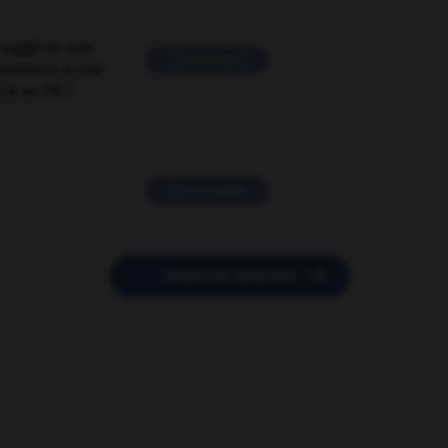
suggérer une
2 messages
mentaire à une
EN en FR ?
11 messages

POSER UNE QUESTION