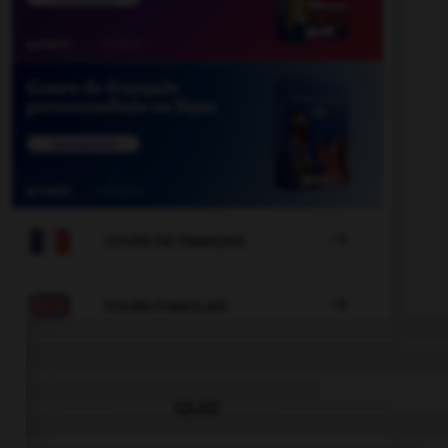

COURS DE FRANÇAIS

COURS D'ANGLAIS
QUIZ