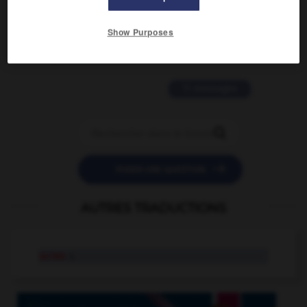
2 messages
Show Purposes
love is color blind
09/11/2025 20:28:04
11 messages


POSER UNE QUESTION
AUTRES TRADUCTIONS
scree
n.