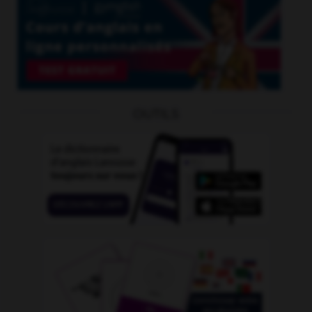
OUTILS