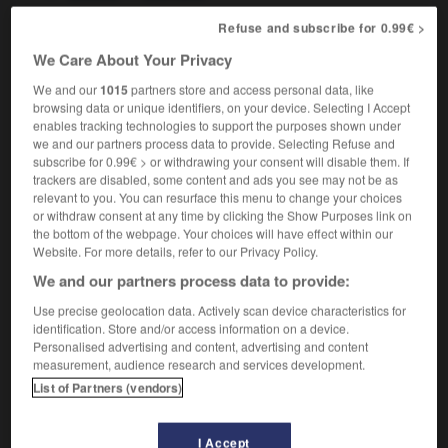
Refuse and subscribe for 0.99€ >
We Care About Your Privacy
ing
-
screamingly
-
scree
-
screech
-
screech_ow
We and our
1015
partners store and access personal data, like
browsing data or unique identifiers, on your device. Selecting I Accept
enables tracking technologies to support the purposes shown under

we and our partners process data to provide. Selecting Refuse and
subscribe for 0.99€ > or withdrawing your consent will disable them. If
FORUM
trackers are disabled, some content and ads you see may not be as
relevant to you. You can resurface this menu to change your choices
Traduction de holdover
or withdraw consent at any time by clicking the Show Purposes link on
the bottom of the webpage. Your choices will have effect within our
09/04/2026 21:43:44
Website. For more details, refer to our Privacy Policy.
We and our partners process data to provide:
2 messages
Use precise geolocation data. Actively scan device characteristics for
identification. Store and/or access information on a device.
Comment faire pour suggérer une
Personalised advertising and content, advertising and content
signification supplémentaire à une
measurement, audience research and services development.
traduction d'un mot EN en FR ?
List of Partners (vendors)
02/03/2026 13:09:50
I Accept