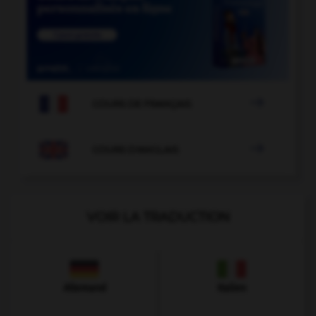

COURS DE FRANÇAIS

COURS D'ANGLAIS
VOIR LA TRADUCTION
Allemand
Italien