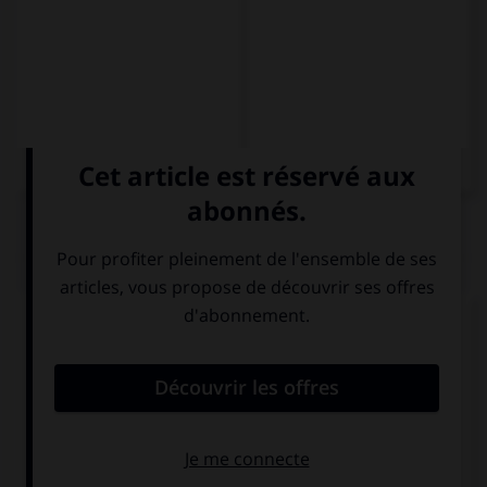
QUIZ
Complétez la séquence avec la proposition qui
convient.
I saved … money to buy a scooter.
a little
a few