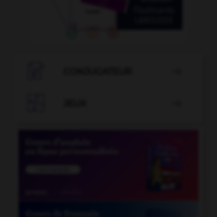

CONJUGATEUR


JEUX
