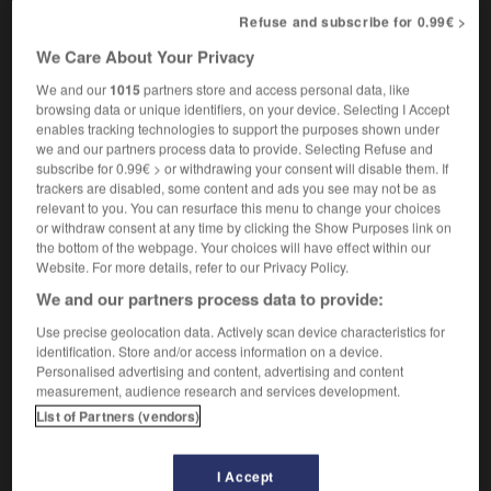
f
à gratter
carte
Refuse and subscribe for 0.99€ >
We Care About Your Privacy
We and our
1015
partners store and access personal data, like
pyard
-
scratch
-
scratch card
-
scratch_mark
-
sc
browsing data or unique identifiers, on your device. Selecting I Accept
enables tracking technologies to support the purposes shown under
we and our partners process data to provide. Selecting Refuse and

subscribe for 0.99€ > or withdrawing your consent will disable them. If
trackers are disabled, some content and ads you see may not be as
relevant to you. You can resurface this menu to change your choices
FORUM
or withdraw consent at any time by clicking the Show Purposes link on
the bottom of the webpage. Your choices will have effect within our
Traduction de holdover
Website. For more details, refer to our Privacy Policy.
09/04/2026 21:43:44
We and our partners process data to provide:
Use precise geolocation data. Actively scan device characteristics for
2 messages
identification. Store and/or access information on a device.
Personalised advertising and content, advertising and content
Comment faire pour suggérer une
measurement, audience research and services development.
signification supplémentaire à une
List of Partners (vendors)
traduction d'un mot EN en FR ?
02/03/2026 13:09:50
I Accept