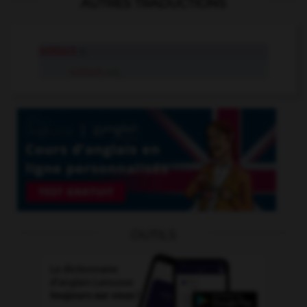
AUTRES TRADUCTIONS
schlock
n.
schlock
adj.
OUTILS