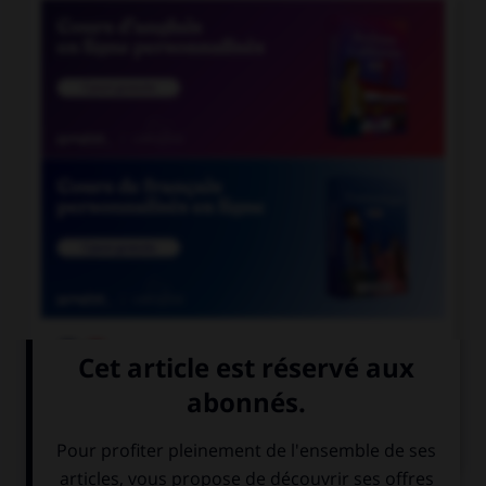

COURS DE FRANÇAIS

COURS D'ANGLAIS