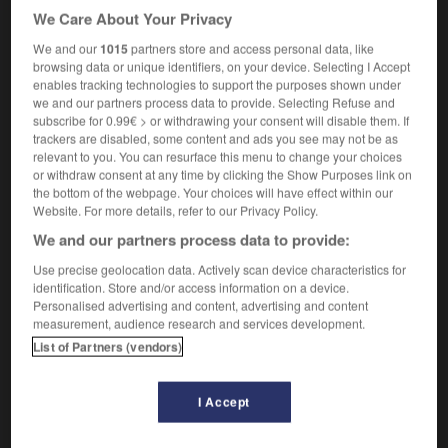
We Care About Your Privacy
[lazy person]
flemmard
m
,
flemmarde
f
(US)
We and our
1015
partners store and access personal data, like
browsing data or unique identifiers, on your device. Selecting I Accept
enables tracking technologies to support the purposes shown under
schlock
[
ʃlɒk
]
(very informal)
we and our partners process data to provide. Selecting Refuse and
adjective
subscribe for 0.99€ > or withdrawing your consent will disable them. If
en toc
trackers are disabled, some content and ads you see may not be as
relevant to you. You can resurface this menu to change your choices
or withdraw consent at any time by clicking the Show Purposes link on
the bottom of the webpage. Your choices will have effect within our
Website. For more details, refer to our Privacy Policy.
chlemiel
-
schlep
-
schlock
-
schlong
-
schmalz
We and our partners process data to provide:
Use precise geolocation data. Actively scan device characteristics for

identification. Store and/or access information on a device.
Personalised advertising and content, advertising and content
measurement, audience research and services development.
FORUM
List of Partners (vendors)
Traduction de holdover
09/04/2026 21:43:44
I Accept
2 messages