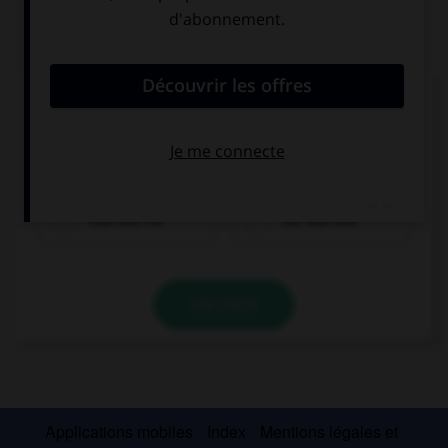
QUIZ
Complétez la séquence avec la proposition qui
convient.
Can you give …?
that box me
me that box
VALIDER
Applications mobiles
Index
Mentions légales et