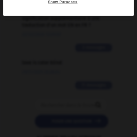
Show Purposes
Comment faire pour suggérer une
signification supplémentaire à une
traduction d'un mot EN en FR ?
02/03/2026 13:09:50
2 messages
love is color blind
09/11/2025 20:28:04
11 messages


POSER UNE QUESTION