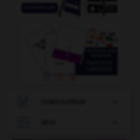

CONJUGATEUR


JEUX
