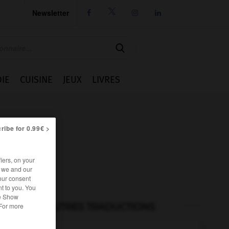
Newsletter




IE
CUISINE
JEUX
LIVRES
ribe for 0.99€ >
iers, on your
r we and our
our consent
t to you. You
he Show
AUTRES TRADUCTIONS
 For more