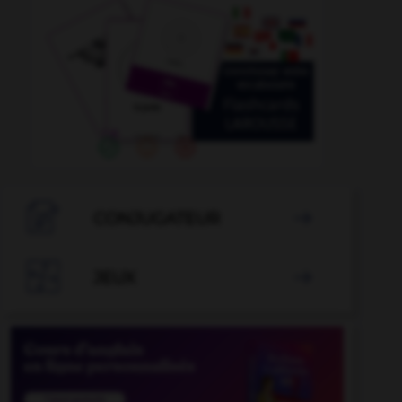

CONJUGATEUR


JEUX
