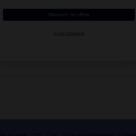
es et crédits
CGU
CGV
Charte de confidentialité
Cookie