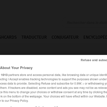
SHCARDS
TRADUCTEUR
CONJUGATEUR
ENCYCLOPÉD
Refuse and subsc
About Your Privacy
r
1013
partners store and access personal data, like browsing data or unique identif
ecting I Accept enables tracking technologies to support the purposes shown unde
_loaf
ocess data to provide. Selecting Refuse and subscribe for 0.99€ > or withdrawing y
e them. If trackers are disabled, some content and ads you see may not be as relevan
ce this menu to change your choices or withdraw consent at any time by clicking t
nk on the bottom of the webpage. Your choices will have effect within our Website.
er to our Privacy Policy.
ANGLAIS
FRANÇAIS