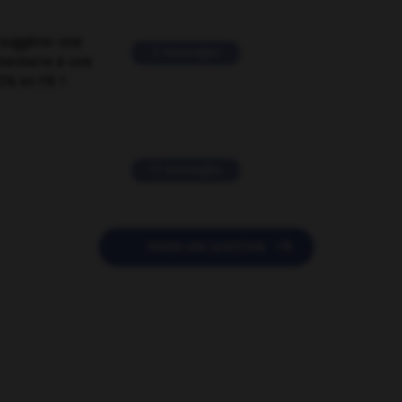
suggérer une
2 messages
mentaire à une
EN en FR ?
11 messages

POSER UNE QUESTION