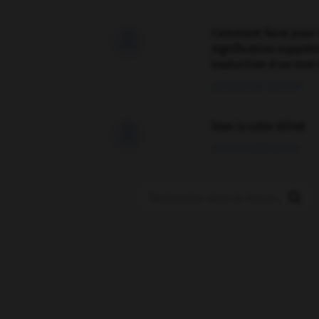
Comment faire pour 

signification supplé
traduction d'un mot 
02/03/2026 13:09:50
love is color blind

09/11/2025 20:28:04
