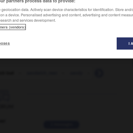
ur partners process data to provide:
geolocation data. Actively scan device characteristics for identification. Store and
 on a device. Personalised advertising and content, advertising and content measu
esearch and services development.
tners (vendors)
poses
I 
ch loaf
-
sandwich_man
-
sandy
-
sane
-
sanely

ORUM
ver
2 messages