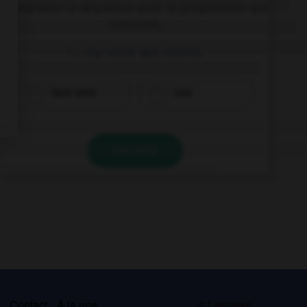
Complétez la séquence avec la proposition qui
convient.
I … my uncle last month.
have seen
saw
VALIDER
s
Contact
À la une
© Larousse