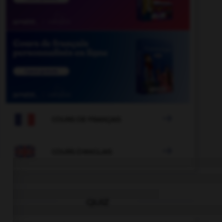

COURS DE FRANÇAIS

COURS D'ANGLAIS
QUIZ