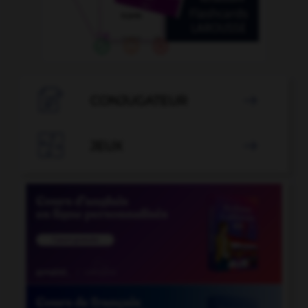

CONJUGATEUR


JEUX
