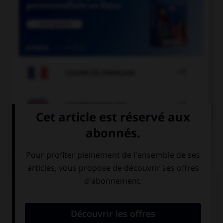

COURS DE FRANÇAIS

COURS D'ANGLAIS
QUIZ
Complétez la séquence avec la proposition qui
convient.
My sister is still at school, … back soon.