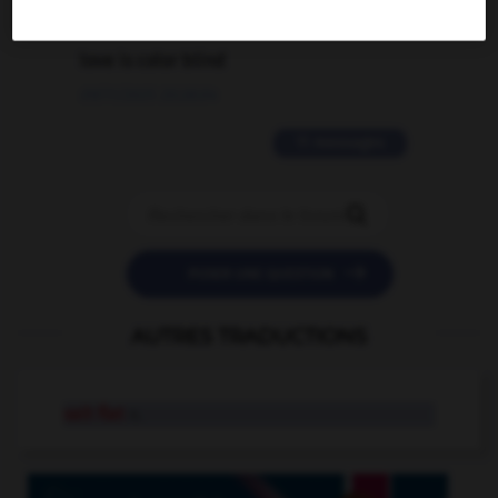
2 messages
love is color blind
09/11/2025 20:28:04
11 messages


POSER UNE QUESTION
AUTRES TRADUCTIONS
salt flat
n.