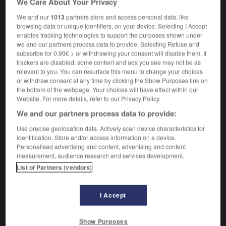
We Care About Your Privacy
We and our
1013
partners store and access personal data, like
browsing data or unique identifiers, on your device. Selecting I Accept
enables tracking technologies to support the purposes shown under
_box
-
salt_cellar
-
salt flat
-
salt_lake
-
salt_mar
we and our partners process data to provide. Selecting Refuse and
subscribe for 0.99€ > or withdrawing your consent will disable them. If
trackers are disabled, some content and ads you see may not be as

relevant to you. You can resurface this menu to change your choices
or withdraw consent at any time by clicking the Show Purposes link on
FORUM
the bottom of the webpage. Your choices will have effect within our
Website. For more details, refer to our Privacy Policy.
Traduction de holdover
We and our partners process data to provide:
09/04/2026 21:43:44
Use precise geolocation data. Actively scan device characteristics for
identification. Store and/or access information on a device.
2 messages
Personalised advertising and content, advertising and content
measurement, audience research and services development.
List of Partners (vendors)
Comment faire pour suggérer une
signification supplémentaire à une
traduction d'un mot EN en FR ?
I Accept
02/03/2026 13:09:50
Show Purposes