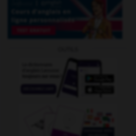
OUTILS