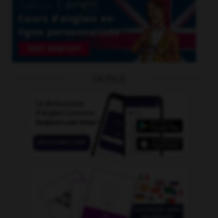
OUTILS