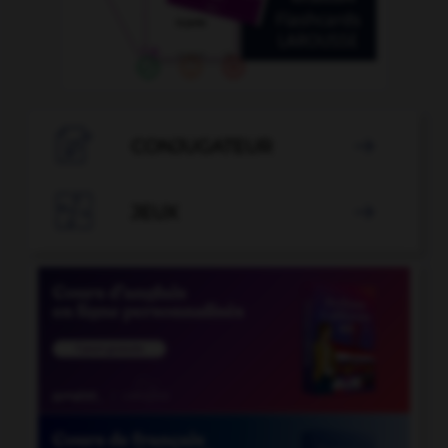

CONJUGATEUR


JEUX
