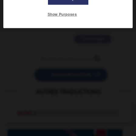
2 messages
Show Purposes
love is color blind
09/11/2025 20:28:04
11 messages


POSER UNE QUESTION
AUTRES TRADUCTIONS
sachet
n.