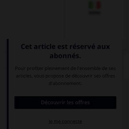
Italien
QUIZ
Complétez la séquence avec la proposition qui
convient.
Your sister is very pleased with ….
himself
herself