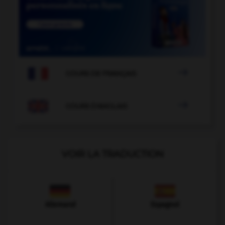

COURS DE FRANÇAIS

COURS D'ANGLAIS
VOIR LA TRADUCTION
Allemand
Espagnol