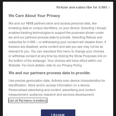
Refuse and subscribe for 0.99€ >
We Care About Your Privacy
arin
-
saccharine
-
sachet
-
sack
-
sackbut
-
We and our
1015
partners store and access personal data, like
browsing data or unique identifiers, on your device. Selecting I Accept
enables tracking technologies to support the purposes shown under

we and our partners process data to provide. Selecting Refuse and
subscribe for 0.99€ > or withdrawing your consent will disable them. If
FORUM
trackers are disabled, some content and ads you see may not be as
relevant to you. You can resurface this menu to change your choices
Traduction de holdover
or withdraw consent at any time by clicking the Show Purposes link on
the bottom of the webpage. Your choices will have effect within our
09/04/2026 21:43:44
Website. For more details, refer to our Privacy Policy.
We and our partners process data to provide:
2 messages
Use precise geolocation data. Actively scan device characteristics for
identification. Store and/or access information on a device.
Comment faire pour suggérer une
Personalised advertising and content, advertising and content
signification supplémentaire à une
measurement, audience research and services development.
traduction d'un mot EN en FR ?
List of Partners (vendors)
02/03/2026 13:09:50
I Accept