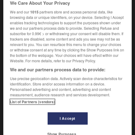
We Care About Your Privacy
a badly rutted road
une route complètement
défoncée
We and our
1015
partners store and access personal data, like
browsing data or unique identifiers, on your device. Selecting I Accept
enables tracking technologies to support the purposes shown under
we and our partners process data to provide. Selecting Refuse and
subscribe for 0.99€ > or withdrawing your consent will disable them. If
sly
-
ruthlessness
-
rutted
-
RV
-
Rwanda
-
R
trackers are disabled, some content and ads you see may not be as
relevant to you. You can resurface this menu to change your choices
or withdraw consent at any time by clicking the Show Purposes link on

the bottom of the webpage. Your choices will have effect within our
Website. For more details, refer to our Privacy Policy.
FORUM
We and our partners process data to provide:
Traduction de holdover
Use precise geolocation data. Actively scan device characteristics for
identification. Store and/or access information on a device.
09/04/2026 21:43:44
Personalised advertising and content, advertising and content
measurement, audience research and services development.
2 messages
List of Partners (vendors)
Comment faire pour suggérer une
I Accept
signification supplémentaire à une
traduction d'un mot EN en FR ?
Show Purposes