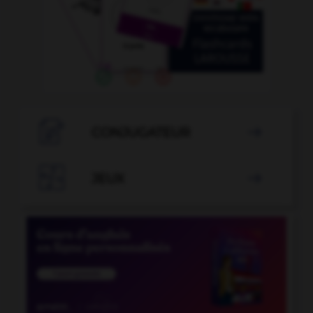

CONJUGATEUR


JEUX
