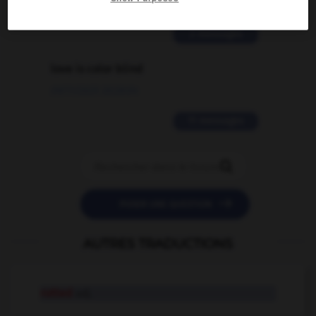
02/03/2026 13:09:50
2 messages
love is color blind
09/11/2025 20:28:04
11 messages


POSER UNE QUESTION
AUTRES TRADUCTIONS
rutted
adj.