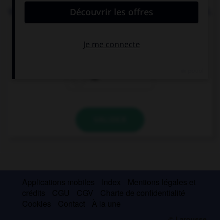
We need to go to the supermarket to buy … cereal.
some
any
no
VALIDER
Applications mobiles
Index
Mentions légales et
crédits
CGU
CGV
Charte de confidentialité
Cookies
Contact
À la une
© Larousse