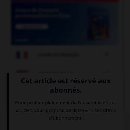

COURS DE FRANÇAIS

COURS D'ANGLAIS
QUIZ
Complétez la séquence avec la proposition qui
convient.