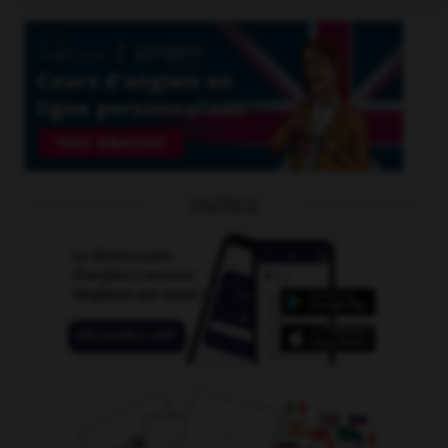
OUTILS