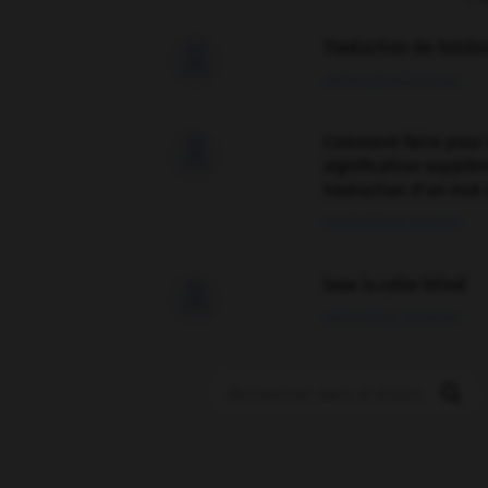
Traduction de holdo

09/04/2026 21:43:44
Comment faire pour 

signification supplé
traduction d'un mot 
02/03/2026 13:09:50
love is color blind

09/11/2025 20:28:04
