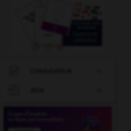

CONJUGATEUR


JEUX
