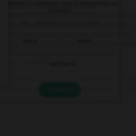
Complétez la séquence avec la proposition qui
convient.
We … take the car, we can walk.
have to
mustn't
don't have to
VALIDER