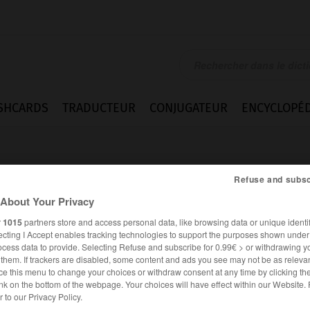
SHCARDS
TRADUCTEUR
CONJUGATEUR
ENCYCLOPÉD
Refuse and subsc
About Your Privacy
r
1015
partners store and access personal data, like browsing data or unique identif
ecting I Accept enables tracking technologies to support the purposes shown unde
nger
ocess data to provide. Selecting Refuse and subscribe for 0.99€ > or withdrawing y
e them. If trackers are disabled, some content and ads you see may not be as relevan
ce this menu to change your choices or withdraw consent at any time by clicking t
nk on the bottom of the webpage. Your choices will have effect within our Website.
ANGLAIS
FRANÇAIS
er to our Privacy Policy.