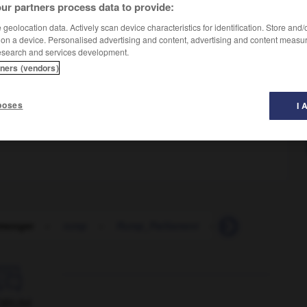
ur partners process data to provide:
geolocation data. Actively scan device characteristics for identification. Store and
 on a device. Personalised advertising and content, advertising and content measu
esearch and services development.
tners (vendors)
poses
I 
monger
-
rump
-
Rump_Parliament
-
rump_steak
-

ORUM