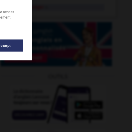
rumourmonger
n.
/or access
rement,
Accept
OUTILS
rumple
-
rumpus
-
rummage
-
rummage_sale
-