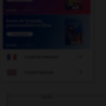

COURS DE FRANÇAIS

COURS D'ANGLAIS
QUIZ