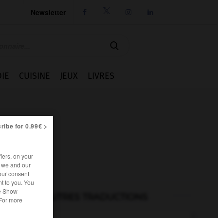
Newsletter




IE
CUISINE
JEUX
LIVRES
ribe for 0.99€ >
iers, on your
r we and our
our consent
t to you. You
he Show
AUTRES TRADUCTIONS
 For more