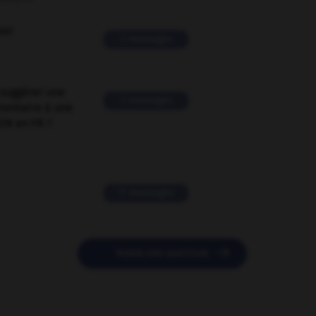
ver
2 messages
suggérer une
2 messages
mentaire à une
EN en FR ?
11 messages

POSER UNE QUESTION