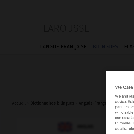
LAROUSSE
LANGUE FRANÇAISE
BILINGUES
FLA
We Care 
We and ou
device. Sel
Accueil
>
Dictionnaires bilingues
>
Anglais-Français
>
rumourmo
partners pr
will disabl
can resurfa
Purposes li

FRANÇAIS
ANGLAIS
details, ref