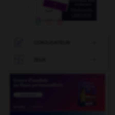

CONJUGATEUR


JEUX
