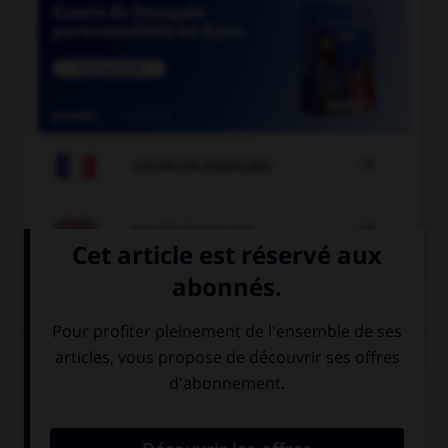

COURS DE FRANÇAIS

COURS D'ANGLAIS
QUIZ
Complétez la séquence avec la proposition qui
convient.