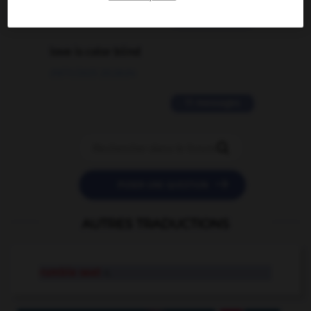
2 messages
love is color blind
09/11/2025 20:28:04
11 messages


POSER UNE QUESTION
AUTRES TRADUCTIONS
rumble seat
n.