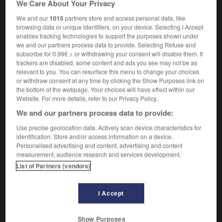
We Care About Your Privacy
m
strapontin
We and our
1015
partners store and access personal data, like
browsing data or unique identifiers, on your device. Selecting I Accept
enables tracking technologies to support the purposes shown under
we and our partners process data to provide. Selecting Refuse and
rumba
-
rumble
-
rumble seat
-
rumble_strip
-
rum
subscribe for 0.99€ > or withdrawing your consent will disable them. If
trackers are disabled, some content and ads you see may not be as
relevant to you. You can resurface this menu to change your choices

or withdraw consent at any time by clicking the Show Purposes link on
the bottom of the webpage. Your choices will have effect within our
FORUM
Website. For more details, refer to our Privacy Policy.
We and our partners process data to provide:
Traduction de holdover
Use precise geolocation data. Actively scan device characteristics for
09/04/2026 21:43:44
identification. Store and/or access information on a device.
Personalised advertising and content, advertising and content
2 messages
measurement, audience research and services development.
List of Partners (vendors)
Comment faire pour suggérer une
signification supplémentaire à une
I Accept
traduction d'un mot EN en FR ?
02/03/2026 13:09:50
Show Purposes