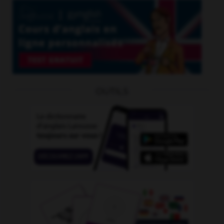
OUTILS