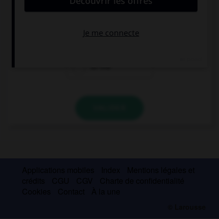
I did … homework before going out.
a few
a little
so few
VALIDER
Applications mobiles
Index
Mentions légales et
crédits
CGU
CGV
Charte de confidentialité
Cookies
Contact
À la une
© Larousse