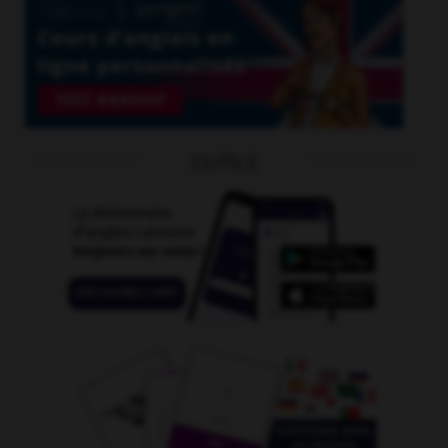
OUTILS