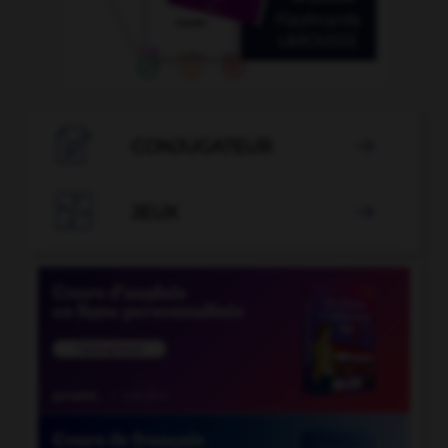

CONJUGATEUR


JEUX
