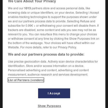
We Care About Your Privacy
We and our
1013
partners store and access personal data, like
browsing data or unique identifiers, on your device. Selecting I Accept
enables tracking technologies to support the purposes shown under
tgut
-
rotisserie
-
rotogravure
-
rotor
-
rotor_arm
we and our partners process data to provide. Selecting Refuse and
subscribe for 0.99€ > or withdrawing your consent will disable them. If
trackers are disabled, some content and ads you see may not be as

relevant to you. You can resurface this menu to change your choices
or withdraw consent at any time by clicking the Show Purposes link on
FORUM
the bottom of the webpage. Your choices will have effect within our
Website. For more details, refer to our Privacy Policy.
Traduction de holdover
We and our partners process data to provide:
09/04/2026 21:43:44
Use precise geolocation data. Actively scan device characteristics for
identification. Store and/or access information on a device.
2 messages
Personalised advertising and content, advertising and content
measurement, audience research and services development.
List of Partners (vendors)
Comment faire pour suggérer une
signification supplémentaire à une
traduction d'un mot EN en FR ?
I Accept
02/03/2026 13:09:50
Show Purposes