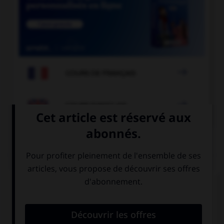

COURS DE FRANÇAIS

COURS D'ANGLAIS
QUIZ
Complétez la séquence avec la proposition qui
convient.
What time … dinner?