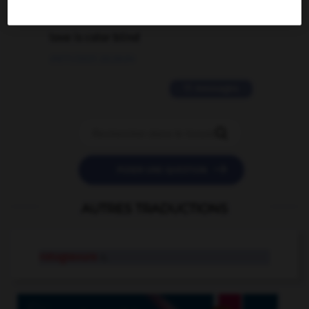
2 messages
love is color blind
09/11/2025 20:28:04
11 messages


POSER UNE QUESTION
AUTRES TRADUCTIONS
rotogravure
n.