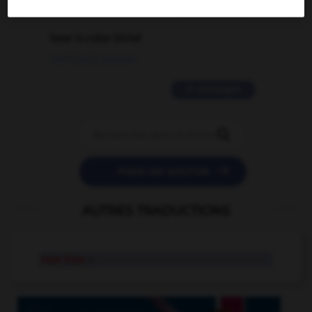
2 messages
love is color blind
09/11/2025 20:28:04
11 messages


POSER UNE QUESTION
AUTRES TRADUCTIONS
rose tree
n.