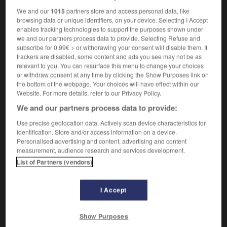
We and our
1015
partners store and access personal data, like
browsing data or unique identifiers, on your device. Selecting I Accept
enables tracking technologies to support the purposes shown under
arden
-
rose_hip
-
rose tree
-
rose_window
-
rose
we and our partners process data to provide. Selecting Refuse and
subscribe for 0.99€ > or withdrawing your consent will disable them. If
trackers are disabled, some content and ads you see may not be as
relevant to you. You can resurface this menu to change your choices

or withdraw consent at any time by clicking the Show Purposes link on
the bottom of the webpage. Your choices will have effect within our
FORUM
Website. For more details, refer to our Privacy Policy.
We and our partners process data to provide:
Traduction de holdover
Use precise geolocation data. Actively scan device characteristics for
09/04/2026 21:43:44
identification. Store and/or access information on a device.
Personalised advertising and content, advertising and content
2 messages
measurement, audience research and services development.
List of Partners (vendors)
Comment faire pour suggérer une
signification supplémentaire à une
I Accept
traduction d'un mot EN en FR ?
02/03/2026 13:09:50
Show Purposes