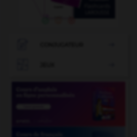

CONJUGATEUR


JEUX
