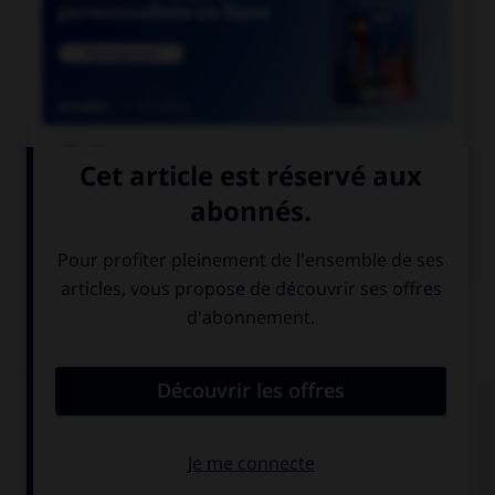

COURS DE FRANÇAIS

COURS D'ANGLAIS
QUIZ
Complétez la séquence avec la proposition qui
convient.
Yesterday we … find a taxi.