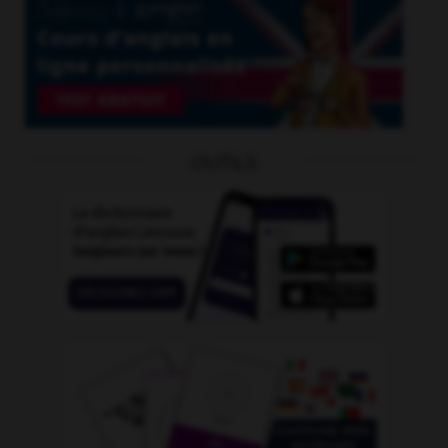
OUTILS