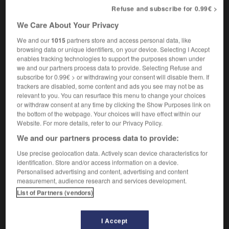
Refuse and subscribe for 0.99€ >
We Care About Your Privacy
en
-
rock_music
-
rock pool
-
rock_salt
-
rockabil
We and our
1015
partners store and access personal data, like
browsing data or unique identifiers, on your device. Selecting I Accept
enables tracking technologies to support the purposes shown under

we and our partners process data to provide. Selecting Refuse and
subscribe for 0.99€ > or withdrawing your consent will disable them. If
trackers are disabled, some content and ads you see may not be as
FORUM
relevant to you. You can resurface this menu to change your choices
or withdraw consent at any time by clicking the Show Purposes link on
Traduction de holdover
the bottom of the webpage. Your choices will have effect within our
Website. For more details, refer to our Privacy Policy.
09/04/2026 21:43:44
We and our partners process data to provide:
2 messages
Use precise geolocation data. Actively scan device characteristics for
identification. Store and/or access information on a device.
Comment faire pour suggérer une
Personalised advertising and content, advertising and content
measurement, audience research and services development.
signification supplémentaire à une
List of Partners (vendors)
traduction d'un mot EN en FR ?
02/03/2026 13:09:50
I Accept