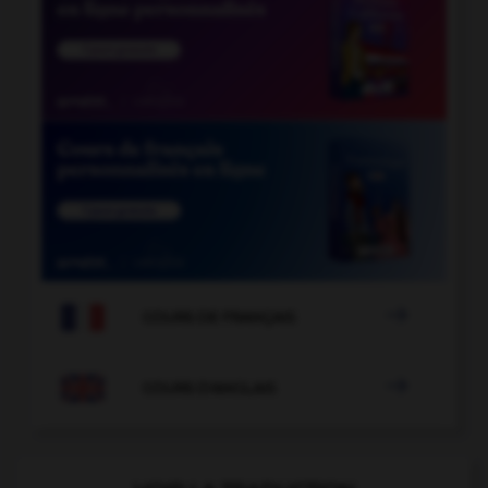

COURS DE FRANÇAIS

COURS D'ANGLAIS