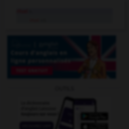
ritual
n.
ritual
adj.
OUTILS