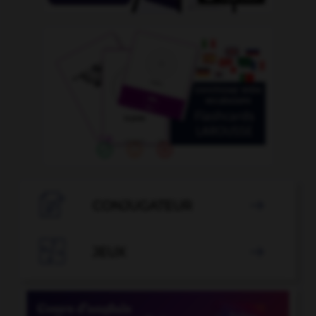

CONJUGATEUR


JEUX
