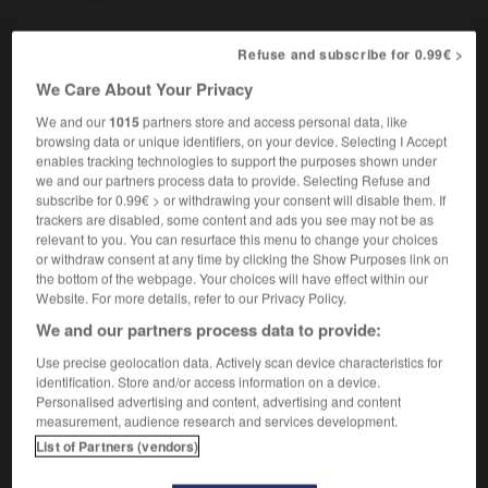
Refuse and subscribe for 0.99€ >
ritual
[
ˈrɪtʃʊəl
]
adjective
We Care About Your Privacy
rituel
We and our
1015
partners store and access personal data, like
browsing data or unique identifiers, on your device. Selecting I Accept
enables tracking technologies to support the purposes shown under
we and our partners process data to provide. Selecting Refuse and
subscribe for 0.99€ > or withdrawing your consent will disable them. If
-
rissole
-
rite
-
ritual
-
ritualistic
-
ritually
trackers are disabled, some content and ads you see may not be as
relevant to you. You can resurface this menu to change your choices
or withdraw consent at any time by clicking the Show Purposes link on

the bottom of the webpage. Your choices will have effect within our
Website. For more details, refer to our Privacy Policy.
FORUM
We and our partners process data to provide:
Traduction de holdover
Use precise geolocation data. Actively scan device characteristics for
identification. Store and/or access information on a device.
09/04/2026 21:43:44
Personalised advertising and content, advertising and content
measurement, audience research and services development.
2 messages
List of Partners (vendors)