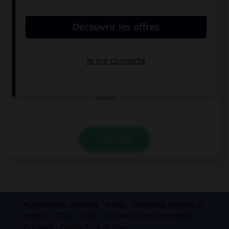
convient.
She's been practising … 10 a.m.
since
for
during
VALIDER
Applications mobiles
Index
Mentions légales et
crédits
CGU
CGV
Charte de confidentialité
Cookies
Contact
À la une