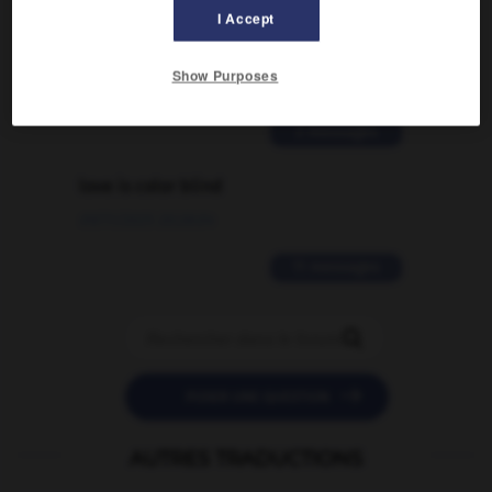
Comment faire pour suggérer une
I Accept
signification supplémentaire à une
traduction d'un mot EN en FR ?
Show Purposes
02/03/2026 13:09:50
2 messages
love is color blind
09/11/2025 20:28:04
11 messages


POSER UNE QUESTION
AUTRES TRADUCTIONS