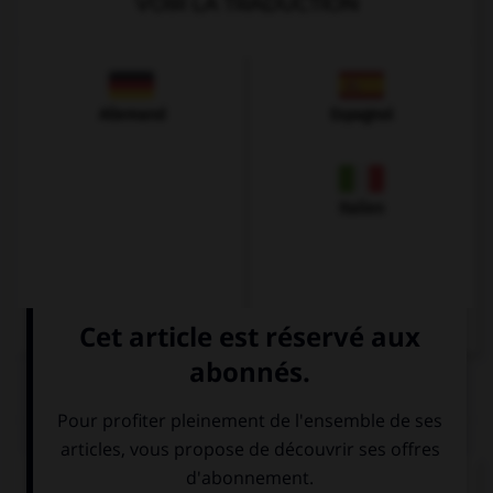
VOIR LA TRADUCTION
Allemand
Espagnol
Italien
QUIZ
Complétez la séquence avec la proposition qui