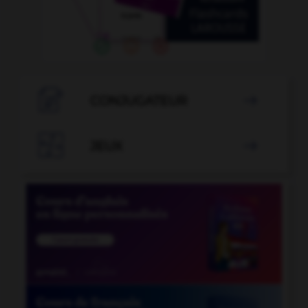

CONJUGATEUR


JEUX
