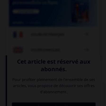

COURS DE FRANÇAIS

COURS D'ANGLAIS
QUIZ
Complétez la séquence avec la proposition qui
convient.
I'm sorry, I don't understand, I don't speak …