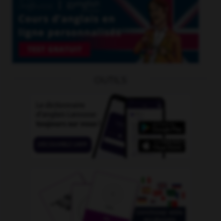
OUTILS