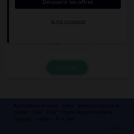
Spanish.
a
the
Ø
VALIDER
Applications mobiles
Index
Mentions légales et
crédits
CGU
CGV
Charte de confidentialité
Cookies
Contact
À la une
© Larousse