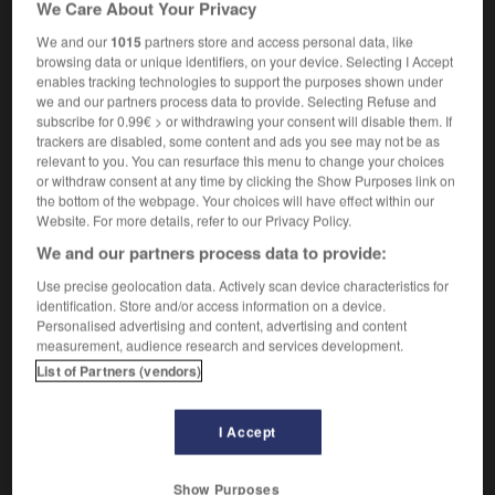
We Care About Your Privacy
We and our
1015
partners store and access personal data, like
browsing data or unique identifiers, on your device. Selecting I Accept
enables tracking technologies to support the purposes shown under
rhymed
-
rhymer
-
rhymester
-
rhyming_slang
-
r
we and our partners process data to provide. Selecting Refuse and
subscribe for 0.99€ > or withdrawing your consent will disable them. If
trackers are disabled, some content and ads you see may not be as

relevant to you. You can resurface this menu to change your choices
or withdraw consent at any time by clicking the Show Purposes link on
FORUM
the bottom of the webpage. Your choices will have effect within our
Website. For more details, refer to our Privacy Policy.
Traduction de holdover
We and our partners process data to provide:
09/04/2026 21:43:44
Use precise geolocation data. Actively scan device characteristics for
identification. Store and/or access information on a device.
2 messages
Personalised advertising and content, advertising and content
measurement, audience research and services development.
Comment faire pour suggérer une
List of Partners (vendors)
signification supplémentaire à une
traduction d'un mot EN en FR ?
I Accept
02/03/2026 13:09:50
Show Purposes