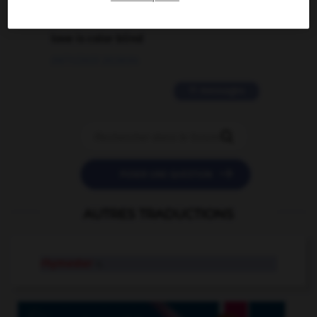
2 messages
love is color blind
09/11/2025 20:28:04
11 messages


POSER UNE QUESTION
AUTRES TRADUCTIONS
rhymester
n.