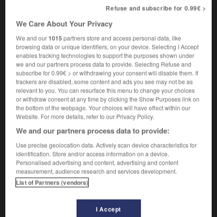
Refuse and subscribe for 0.99€ >
We Care About Your Privacy
g
-
revolving_door
-
revue
-
revulsion
-
reward
We and our
1015
partners store and access personal data, like
browsing data or unique identifiers, on your device. Selecting I Accept
enables tracking technologies to support the purposes shown under

we and our partners process data to provide. Selecting Refuse and
subscribe for 0.99€ > or withdrawing your consent will disable them. If
trackers are disabled, some content and ads you see may not be as
FORUM
relevant to you. You can resurface this menu to change your choices
or withdraw consent at any time by clicking the Show Purposes link on
Traduction de holdover
the bottom of the webpage. Your choices will have effect within our
Website. For more details, refer to our Privacy Policy.
09/04/2026 21:43:44
We and our partners process data to provide:
2 messages
Use precise geolocation data. Actively scan device characteristics for
identification. Store and/or access information on a device.
Comment faire pour suggérer une
Personalised advertising and content, advertising and content
measurement, audience research and services development.
signification supplémentaire à une
List of Partners (vendors)
traduction d'un mot EN en FR ?
02/03/2026 13:09:50
I Accept