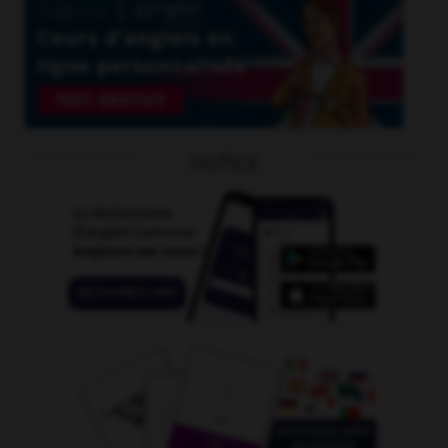
OUTILS