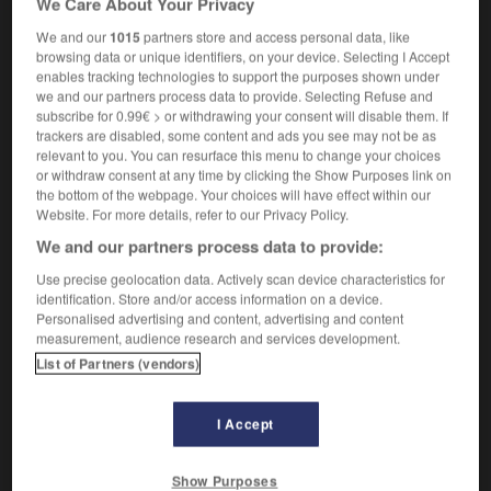
We Care About Your Privacy
We and our
1015
partners store and access personal data, like
browsing data or unique identifiers, on your device. Selecting I Accept
enables tracking technologies to support the purposes shown under
ely
-
retroverted
-
retrovirus
-
retry
-
retsina
-
we and our partners process data to provide. Selecting Refuse and
subscribe for 0.99€ > or withdrawing your consent will disable them. If
trackers are disabled, some content and ads you see may not be as

relevant to you. You can resurface this menu to change your choices
or withdraw consent at any time by clicking the Show Purposes link on
FORUM
the bottom of the webpage. Your choices will have effect within our
Website. For more details, refer to our Privacy Policy.
Traduction de holdover
We and our partners process data to provide:
09/04/2026 21:43:44
Use precise geolocation data. Actively scan device characteristics for
identification. Store and/or access information on a device.
2 messages
Personalised advertising and content, advertising and content
measurement, audience research and services development.
List of Partners (vendors)
Comment faire pour suggérer une
signification supplémentaire à une
traduction d'un mot EN en FR ?
I Accept
02/03/2026 13:09:50
Show Purposes