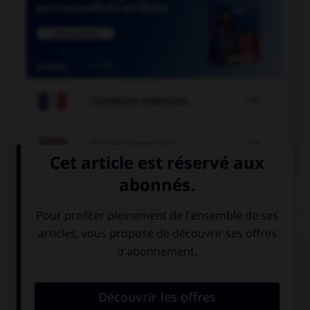

COURS DE FRANÇAIS

COURS D'ANGLAIS
QUIZ
Complétez la séquence avec la proposition qui
convient.
I'm very keen on … windsurfing.