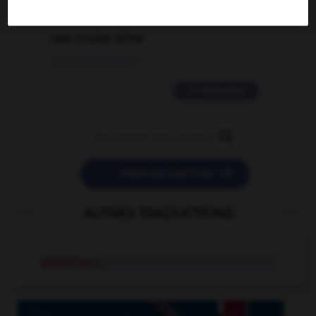
2 messages
love is color blind
09/11/2025 20:28:04
11 messages


POSER UNE QUESTION
AUTRES TRADUCTIONS
retrovirus
n.