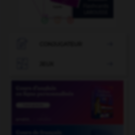

CONJUGATEUR


JEUX
