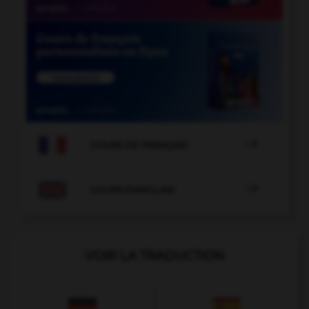

COURS DE FRANÇAIS

COURS D'ANGLAIS
VOIR LA TRADUCTION