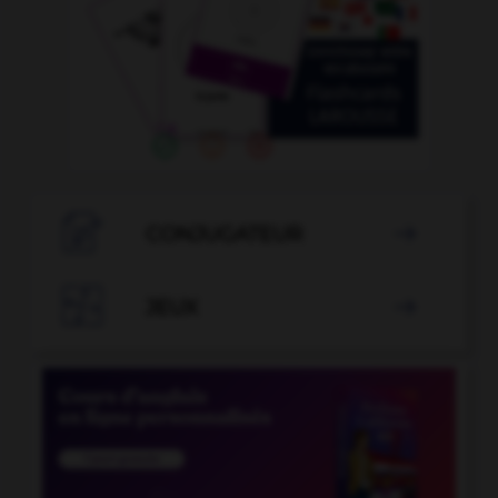

CONJUGATEUR


JEUX
