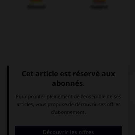
Allemand
Espagnol
QUIZ
Complétez la séquence avec la proposition qui
convient.
She … you back if you hadn't been so rude.