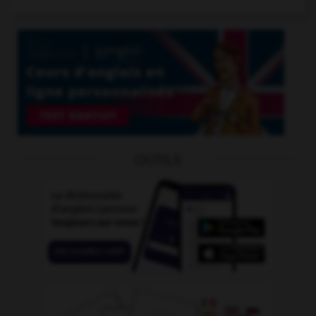
OUTILS