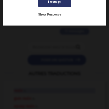
2 messages
I Accept
love is color blind
Show Purposes
09/11/2025 20:28:04
11 messages


POSER UNE QUESTION
AUTRES TRADUCTIONS
resin
n.
gum resin
n.
epoxy resin
n.