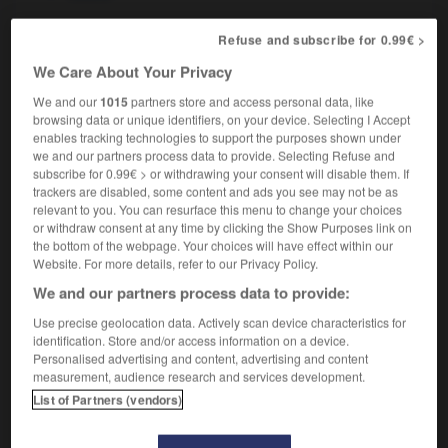
Refuse and subscribe for 0.99€ >
We Care About Your Privacy
esilience
-
resilient
-
resin
-
resinous
-
resist
-
We and our
1015
partners store and access personal data, like
browsing data or unique identifiers, on your device. Selecting I Accept

enables tracking technologies to support the purposes shown under
we and our partners process data to provide. Selecting Refuse and
subscribe for 0.99€ > or withdrawing your consent will disable them. If
FORUM
trackers are disabled, some content and ads you see may not be as
relevant to you. You can resurface this menu to change your choices
Traduction de holdover
or withdraw consent at any time by clicking the Show Purposes link on
09/04/2026 21:43:44
the bottom of the webpage. Your choices will have effect within our
Website. For more details, refer to our Privacy Policy.
2 messages
We and our partners process data to provide:
Use precise geolocation data. Actively scan device characteristics for
Comment faire pour suggérer une
identification. Store and/or access information on a device.
signification supplémentaire à une
Personalised advertising and content, advertising and content
measurement, audience research and services development.
traduction d'un mot EN en FR ?
List of Partners (vendors)
02/03/2026 13:09:50