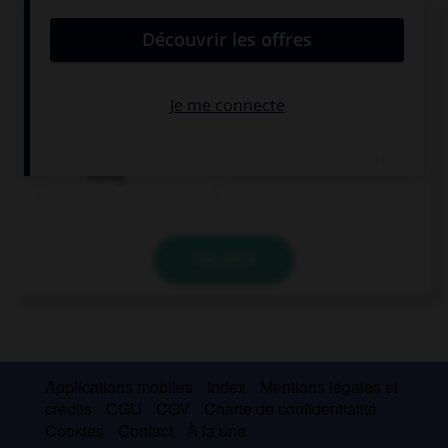
Complétez la séquence avec la proposition qui
convient.
Oh my god! What …? You are all wet!
have you been
have you done
doing
VALIDER
Applications mobiles
Index
Mentions légales et
crédits
CGU
CGV
Charte de confidentialité
Cookies
Contact
À la une