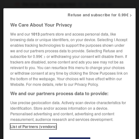
the book is being reprinted
le livre est en
réimpression
Refuse and subscribe for 0.99€ >
We Care About Your Privacy
reprint
[
ˈri:prɪnt
]
We and our
1013
partners store and access personal data, like
noun
browsing data or unique identifiers, on your device. Selecting I Accept
enables tracking technologies to support the purposes shown under
f
réimpression
we and our partners process data to provide. Selecting Refuse and
subscribe for 0.99€ > or withdrawing your consent will disable them. If
trackers are disabled, some content and ads you see may not be as
relevant to you. You can resurface this menu to change your choices
rieve
-
reprimand
-
reprint
-
reprisal
-
repro
-
or withdraw consent at any time by clicking the Show Purposes link on
the bottom of the webpage. Your choices will have effect within our
Website. For more details, refer to our Privacy Policy.

We and our partners process data to provide:
Use precise geolocation data. Actively scan device characteristics for
FORUM
identification. Store and/or access information on a device.
Personalised advertising and content, advertising and content
Traduction de holdover
measurement, audience research and services development.
09/04/2026 21:43:44
List of Partners (vendors)
2 messages