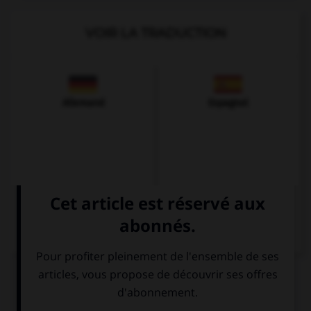
VOIR LA TRADUCTION
Allemand
Espagnol
QUIZ