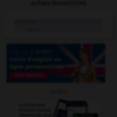
AUTRES TRADUCTIONS
reprint
tr.v.
reprint
n.
OUTILS