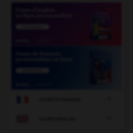

COURS DE FRANÇAIS

COURS D'ANGLAIS