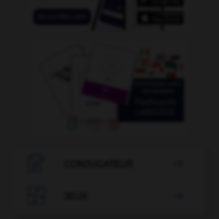

CONJUGATEUR


JEUX
