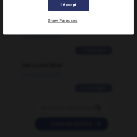
I Accept
Comment faire pour suggérer une
Show Purposes
signification supplémentaire à une
traduction d'un mot EN en FR ?
02/03/2026 13:09:50
2 messages
love is color blind
09/11/2025 20:28:04
11 messages


POSER UNE QUESTION