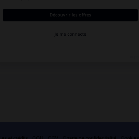
es et crédits
CGU
CGV
Charte de confidentialité
Cookie