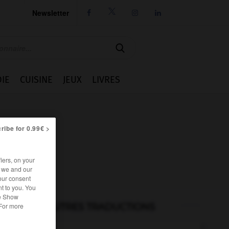
Newsletter




IE
CUISINE
JEUX
LIVRES
ribe for 0.99€ >
iers, on your
r we and our
our consent
t to you. You
he Show
AUTRES TRADUCTIONS
 For more