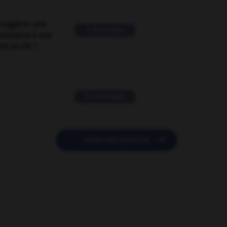
suggérer une
2 messages
mentaire à une
EN en FR ?
11 messages

POSER UNE QUESTION