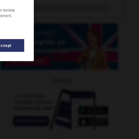
replaster
tr.v.
/or access
rement,
Accept
e
-
repletion
-
repine
-
replace
-
replaceable
-
OUTILS