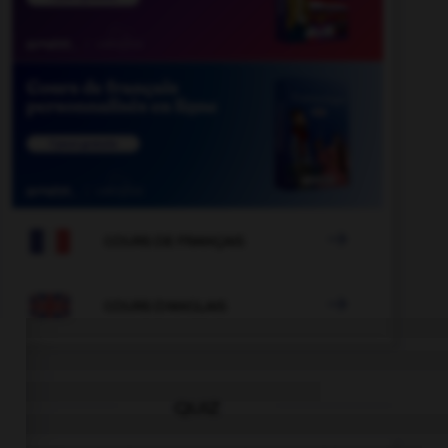

COURS DE FRANÇAIS

COURS D'ANGLAIS
QUIZ