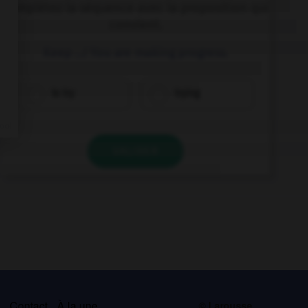
Complétez la séquence avec la proposition qui
convient.
Keep …! You are making progress.
to try
trying
VALIDER
s
Contact
À la une
© Larousse