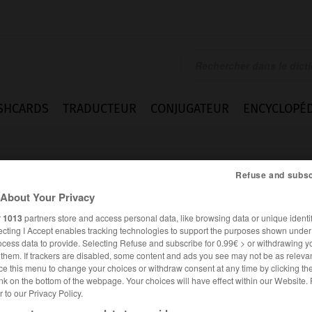
SHCARDS
TRADUCTEUR
CONJUGATEUR
ENCYCLOPÉD
Refuse and subsc
About Your Privacy
r
1013
partners store and access personal data, like browsing data or unique identif
ecting I Accept enables tracking technologies to support the purposes shown unde
ocess data to provide. Selecting Refuse and subscribe for 0.99€ > or withdrawing y
e them. If trackers are disabled, some content and ads you see may not be as relevan
ce this menu to change your choices or withdraw consent at any time by clicking t
nk on the bottom of the webpage. Your choices will have effect within our Website.
er to our Privacy Policy.
ANGLAIS
FRANÇAIS