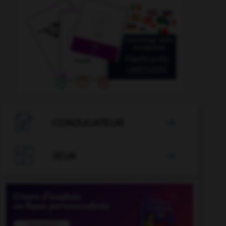

CONJUGATEUR


JEUX
