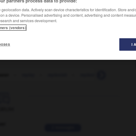
ur partners process data to provide:
geolocation data. Actively scan device characteristics for identification. Store and
 on a device. Personalised advertising and content, advertising and content measu
esearch and services development.
tners (vendors)
poses
I 
aster
-
replay
-
replenish
-
replenishment
-
replet

ORUM
ver
2 messages