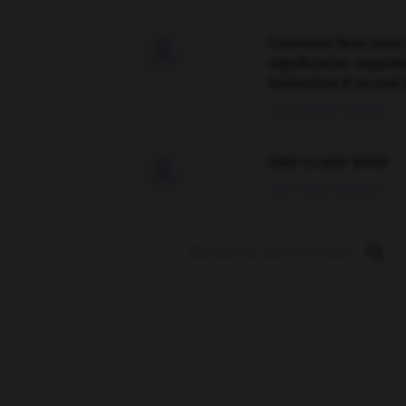
Comment faire pour 

signification supplé
traduction d'un mot 
02/03/2026 13:09:50
love is color blind

09/11/2025 20:28:04
