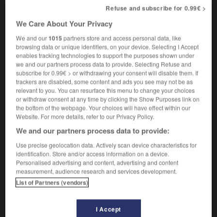
Refuse and subscribe for 0.99€ >
We Care About Your Privacy
pellent
-
repent
-
repentance
-
repentant
-
reperc
We and our
1015
partners store and access personal data, like
browsing data or unique identifiers, on your device. Selecting I Accept
enables tracking technologies to support the purposes shown under

we and our partners process data to provide. Selecting Refuse and
subscribe for 0.99€ > or withdrawing your consent will disable them. If
trackers are disabled, some content and ads you see may not be as
FORUM
relevant to you. You can resurface this menu to change your choices
or withdraw consent at any time by clicking the Show Purposes link on
Traduction de holdover
the bottom of the webpage. Your choices will have effect within our
Website. For more details, refer to our Privacy Policy.
09/04/2026 21:43:44
We and our partners process data to provide:
2 messages
Use precise geolocation data. Actively scan device characteristics for
identification. Store and/or access information on a device.
Comment faire pour suggérer une
Personalised advertising and content, advertising and content
measurement, audience research and services development.
signification supplémentaire à une
List of Partners (vendors)
traduction d'un mot EN en FR ?
02/03/2026 13:09:50
I Accept