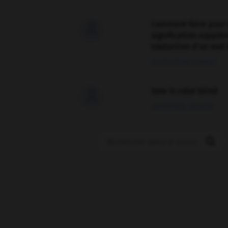
Comment faire pour 

signification supplé
traduction d'un mot 
02/03/2026 13:09:50
love is color blind

09/11/2025 20:28:04
