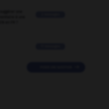
suggérer une
2 messages
mentaire à une
EN en FR ?
11 messages

POSER UNE QUESTION