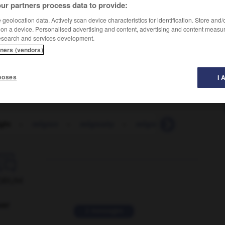
ur partners process data to provide:
geolocation data. Actively scan device characteristics for identification. Store and
 on a device. Personalised advertising and content, advertising and content measu
lɪt
]
)
esearch and services development.
tners (vendors)
poses
I 
ight
-
religion
-
religiosity
-
religious
-
religiously

ORUM
ver
2 messages