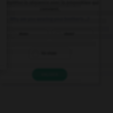
Complétez la séquence avec la proposition qui
convient.
Why are you wearing your brother's …?
shoes
shoes'
his shoes
VALIDER