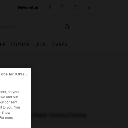
Newsletter




IE
CUISINE
JEUX
LIVRES
ribe for 0.99€ >
iers, on your
r we and our
our consent
t to you. You
he Show
AUTRES TRADUCTIONS
 For more