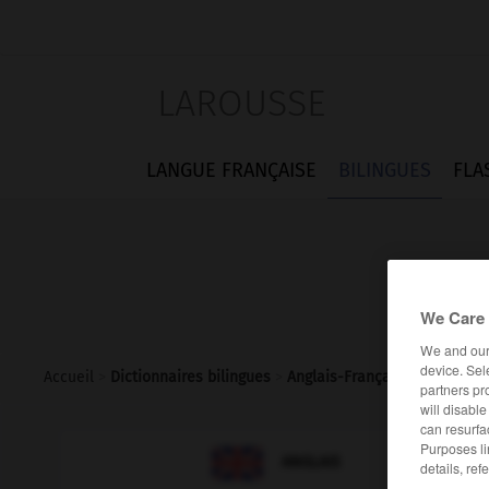
LAROUSSE
LANGUE FRANÇAISE
BILINGUES
FLA
We Care 
We and ou
device. Sel
Accueil
>
Dictionnaires bilingues
>
Anglais-Français
>
relight
partners pr
will disabl
can resurfa
Purposes li

FRANÇAIS
ANGLAIS
details, ref