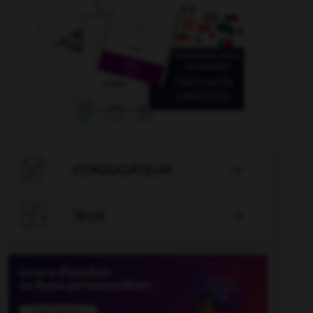

CONJUGATEUR


JEUX
