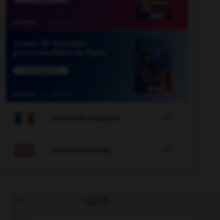

COURS DE FRANÇAIS

COURS D'ANGLAIS
QUIZ