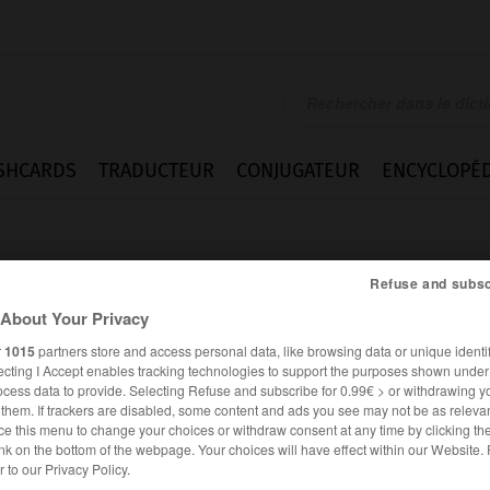
SHCARDS
TRADUCTEUR
CONJUGATEUR
ENCYCLOPÉD
Refuse and subsc
About Your Privacy
r
1015
partners store and access personal data, like browsing data or unique identif
ecting I Accept enables tracking technologies to support the purposes shown unde
ocess data to provide. Selecting Refuse and subscribe for 0.99€ > or withdrawing y
e them. If trackers are disabled, some content and ads you see may not be as relevan
ce this menu to change your choices or withdraw consent at any time by clicking t
nk on the bottom of the webpage. Your choices will have effect within our Website.
ANGLAIS
FRANÇAIS
er to our Privacy Policy.