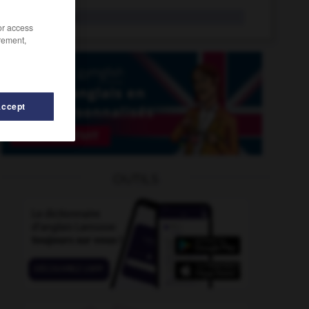
relight
tr.v.
/or access
rement,
Accept
-
reline
-
relief_printing
-
relief_road
-
relieve
-
OUTILS