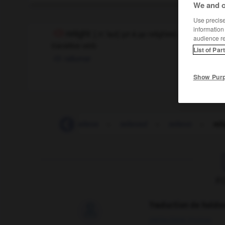
We and o
Use precise 
information
relight
[
ˌri:ˈlaɪt
]
(
pt & pp
relighted,
pt & pp
relit
[
-ˈ
audience r
transitive verb
List of Par
rallumer
Show Pur
-
relief_road
-
relieve
-
relieved
-
relievo
-
rel
F
Traduction de holdo

09/04/2026 21:43:44