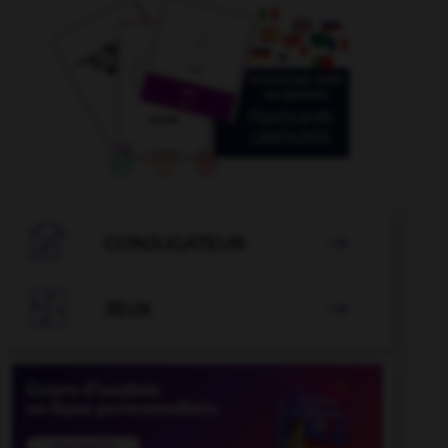

CONJUGATEUR


JEUX
