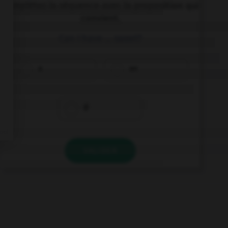
Complétez la séquence avec la proposition qui
convient.
Can I have … sweet?
a
an
Ø
VALIDER