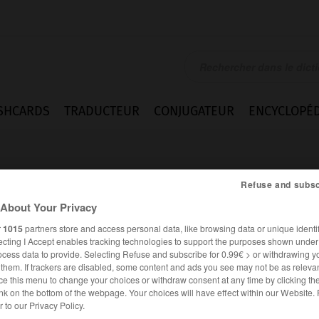
SHCARDS
TRADUCTEUR
CONJUGATEUR
ENCYCLOPÉD
Refuse and subsc
About Your Privacy
r
1015
partners store and access personal data, like browsing data or unique identif
ecting I Accept enables tracking technologies to support the purposes shown unde
te
ocess data to provide. Selecting Refuse and subscribe for 0.99€ > or withdrawing y
e them. If trackers are disabled, some content and ads you see may not be as relevan
ce this menu to change your choices or withdraw consent at any time by clicking t
nk on the bottom of the webpage. Your choices will have effect within our Website.
ANGLAIS
FRANÇAIS
er to our Privacy Policy.