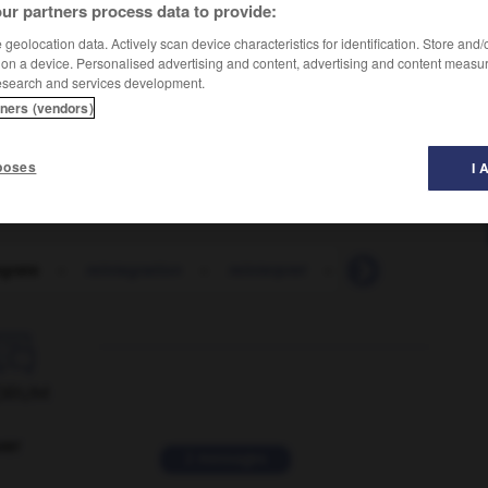
ur partners process data to provide:
geolocation data. Actively scan device characteristics for identification. Store and
 on a device. Personalised advertising and content, advertising and content measu
esearch and services development.
tners (vendors)
poses
I 
egrate
-
reintegration
-
reinterpret
-
reintroduce
-

ORUM
ver
2 messages