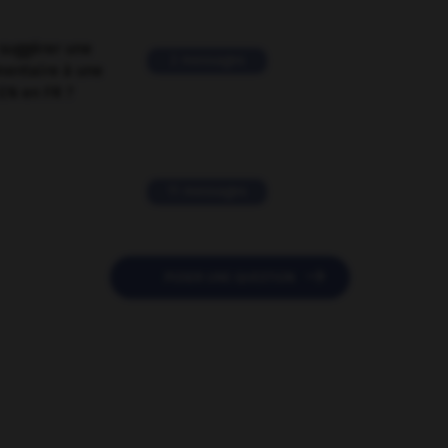
suggérer une
2 messages
mentaire à une
EN en FR ?
11 messages

POSER UNE QUESTION