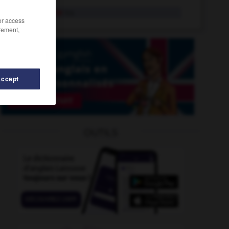
reintegrate
tr.v.
/or access
rement,
Accept
reintroduction
-
reinvest
-
re-install
-
reinstate
-
OUTILS