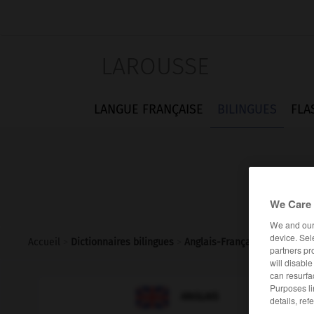
LAROUSSE
LANGUE FRANÇAISE
BILINGUES
FLA
We Care 
We and ou
device. Sel
Accueil
>
Dictionnaires bilingues
>
Anglais-Français
>
reintegra
partners pr
will disabl
can resurfa
Purposes li

FRANÇAIS
ANGLAIS
details, ref