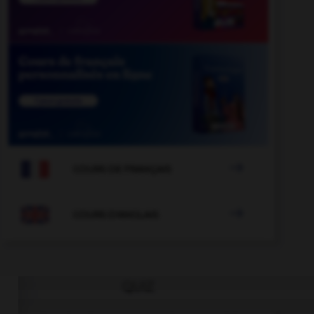

COURS DE FRANÇAIS

COURS D'ANGLAIS
QUIZ