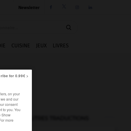
Newsletter




IE
CUISINE
JEUX
LIVRES
ribe for 0.99€ >
iers, on your
r we and our
our consent
t to you. You
he Show
AUTRES TRADUCTIONS
 For more