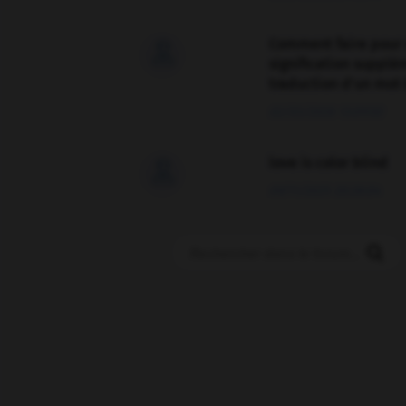
Comment faire pour 

signification supplé
traduction d'un mot 
02/03/2026 13:09:50
love is color blind

09/11/2025 20:28:04
