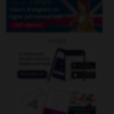
OUTILS