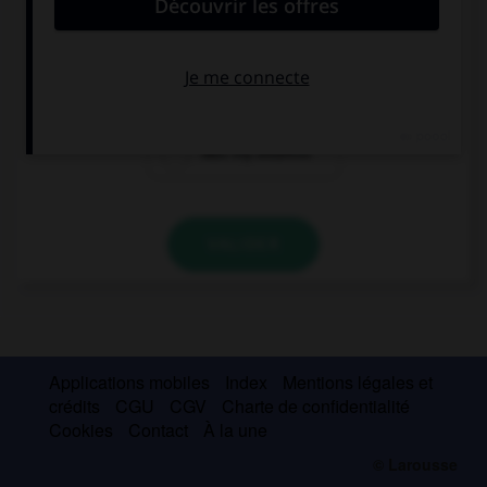
what ….
my address was
is my address
was my address
VALIDER
Applications mobiles
Index
Mentions légales et
crédits
CGU
CGV
Charte de confidentialité
Cookies
Contact
À la une
© Larousse