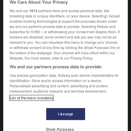
We Care About Your Privacy
We and our
1013
partners store and access personal data, like
browsing data or unique identifiers, on your device. Selecting I Accept
float
-
reforest
-
reforestation
-
re-form
-
reform
enables tracking technologies to support the purposes shown under
we and our partners process data to provide. Selecting Refuse and
subscribe for 0.99€ > or withdrawing your consent will disable them. If
trackers are disabled, some content and ads you see may not be as

relevant to you. You can resurface this menu to change your choices
or withdraw consent at any time by clicking the Show Purposes link on
FORUM
the bottom of the webpage. Your choices will have effect within our
Website. For more details, refer to our Privacy Policy.
Traduction de holdover
We and our partners process data to provide:
09/04/2026 21:43:44
Use precise geolocation data. Actively scan device characteristics for
identification. Store and/or access information on a device.
2 messages
Personalised advertising and content, advertising and content
measurement, audience research and services development.
Comment faire pour suggérer une
List of Partners (vendors)
signification supplémentaire à une
traduction d'un mot EN en FR ?
I Accept
02/03/2026 13:09:50
Show Purposes