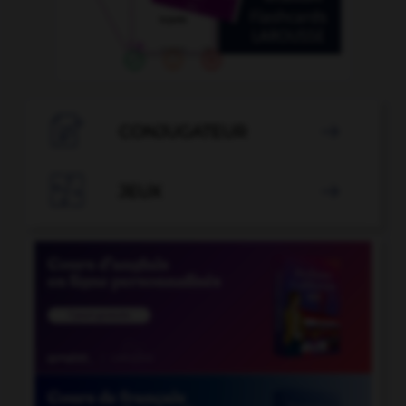

CONJUGATEUR


JEUX
