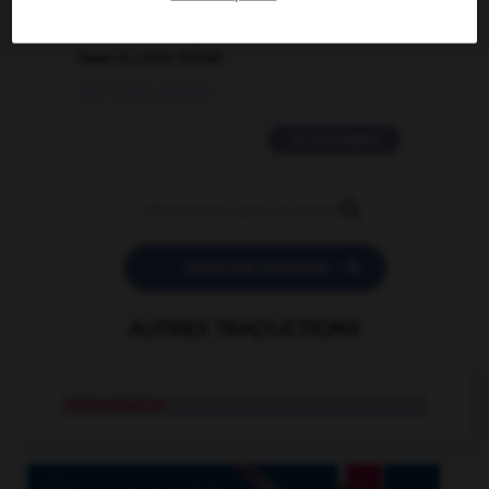
2 messages
love is color blind
09/11/2025 20:28:04
11 messages


POSER UNE QUESTION
AUTRES TRADUCTIONS
reforestation