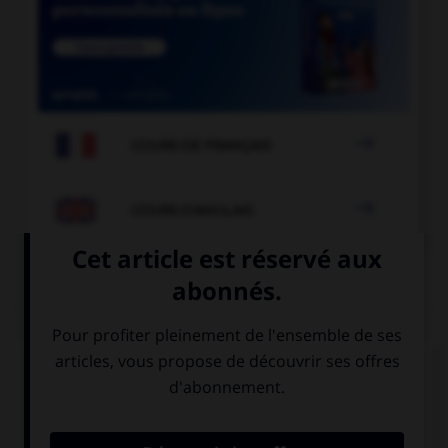

COURS DE FRANÇAIS

COURS D'ANGLAIS
QUIZ
Complétez la séquence avec la proposition qui
convient.
Casey: “What is your address?” Casey asked me