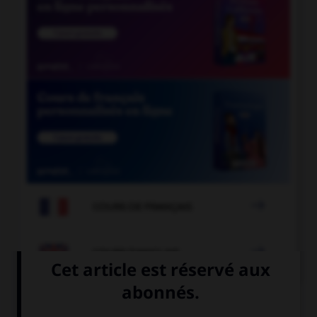

COURS DE FRANÇAIS

COURS D'ANGLAIS