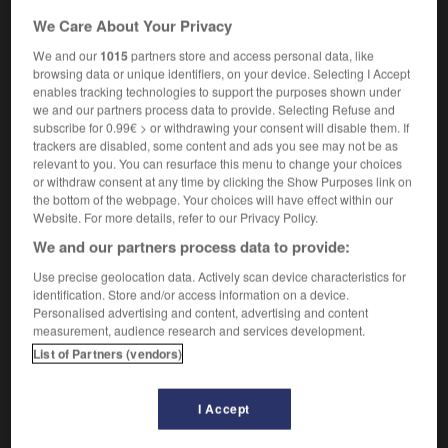
We Care About Your Privacy
We and our
1015
partners store and access personal data, like
rebroadcast
[
ˌri:ˈbrɔ:dkɑ:st
]
browsing data or unique identifiers, on your device. Selecting I Accept
transitive verb
Conjugaison
enables tracking technologies to support the purposes shown under
retransmettre
we and our partners process data to provide. Selecting Refuse and
Conjugaison
subscribe for 0.99€ > or withdrawing your consent will disable them. If
trackers are disabled, some content and ads you see may not be as
relevant to you. You can resurface this menu to change your choices
or withdraw consent at any time by clicking the Show Purposes link on
ound
-
re-brand
-
rebroadcast
-
rebuff
-
rebuild
the bottom of the webpage. Your choices will have effect within our
Website. For more details, refer to our Privacy Policy.
We and our partners process data to provide:

Use precise geolocation data. Actively scan device characteristics for
FORUM
identification. Store and/or access information on a device.
Personalised advertising and content, advertising and content
Traduction de holdover
measurement, audience research and services development.
List of Partners (vendors)
09/04/2026 21:43:44
2 messages
I Accept