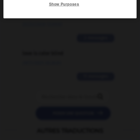
Comment faire pour suggérer une
Show Purposes
signification supplémentaire à une
traduction d'un mot EN en FR ?
02/03/2026 13:09:50
2 messages
love is color blind
09/11/2025 20:28:04
11 messages


POSER UNE QUESTION
AUTRES TRADUCTIONS