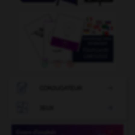

CONJUGATEUR


JEUX
