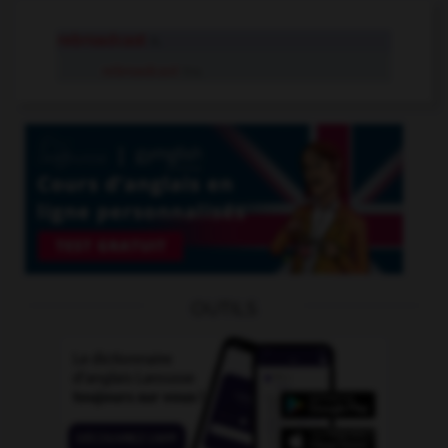
rebroadcast
n.
rebroadcast
tr.v.
OUTILS