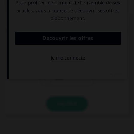
QUIZ
Donnez l'heure soulignée en chiffres.
Your tennis lesson is from ten to nine to
half past
nine
.
9:30
10:30
8:40
VALIDER