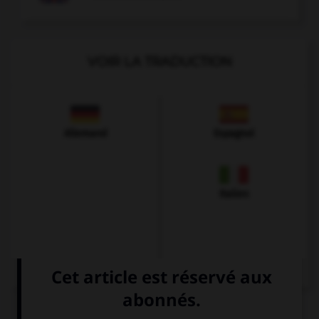
VOIR LA TRADUCTION
Allemand
Espagnol
Italien