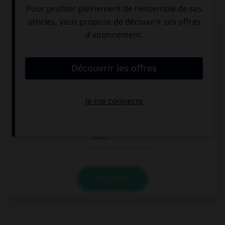
QUIZ
Complétez la séquence avec la proposition qui
convient.
What time … your parents arrive?
are
do
does
VALIDER