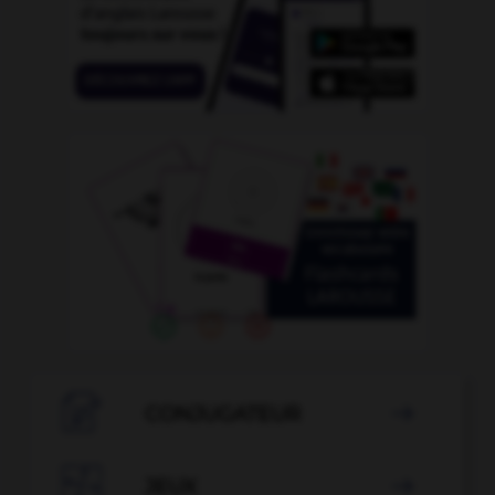

CONJUGATEUR


JEUX
