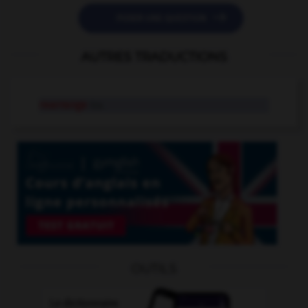

POSER UNE QUESTION
AUTRES TRADUCTIONS
rearrange
tr.v.
OUTILS