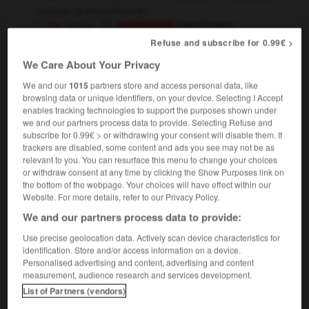
changer la disposition de
[ - flat, room]
réaménager
Conjugaison
Refuse and subscribe for 0.99€ >
[put back in place]
réarranger
she rearranged her hair
elle se recoiffa
We Care About Your Privacy
[reschedule]
changer la date/l'heure de
We and our
1015
partners store and access personal data, like
the meeting has been rearranged for Monday
browsing data or unique identifiers, on your device. Selecting I Accept
enables tracking technologies to support the purposes shown under
la réunion a été remise à lundi
we and our partners process data to provide. Selecting Refuse and
we'll have to rearrange our schedule
il faudra
subscribe for 0.99€ > or withdrawing your consent will disable them. If
réaménager notre programme
trackers are disabled, some content and ads you see may not be as
relevant to you. You can resurface this menu to change your choices
or withdraw consent at any time by clicking the Show Purposes link on
the bottom of the webpage. Your choices will have effect within our
Website. For more details, refer to our Privacy Policy.
t
-
rear-mounted
-
rearrange
-
rearrangement
-
re
We and our partners process data to provide:
Use precise geolocation data. Actively scan device characteristics for

identification. Store and/or access information on a device.
Personalised advertising and content, advertising and content
measurement, audience research and services development.
FORUM
List of Partners (vendors)
Traduction de holdover