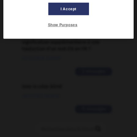
09/04/2026 21:43:44
I Accept
2 messages
Show Purposes
Comment faire pour suggérer une
signification supplémentaire à une
traduction d'un mot EN en FR ?
02/03/2026 13:09:50
2 messages
love is color blind
09/11/2025 20:28:04
11 messages
