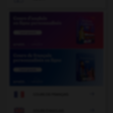

COURS DE FRANÇAIS

COURS D'ANGLAIS