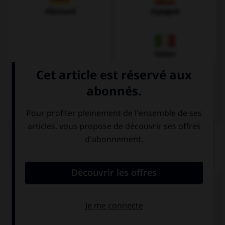
Allemand
Espagnol
Italien
QUIZ
Complétez la séquence avec la proposition qui
convient.
We … her for a long time when she moved out.