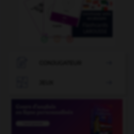

CONJUGATEUR


JEUX
