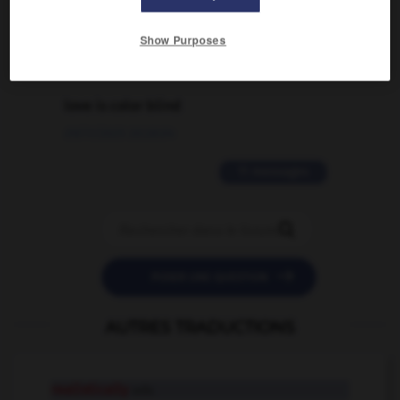
02/03/2026 13:09:50
Show Purposes
2 messages
love is color blind
09/11/2025 20:28:04
11 messages


POSER UNE QUESTION
AUTRES TRADUCTIONS
realistically
adv.