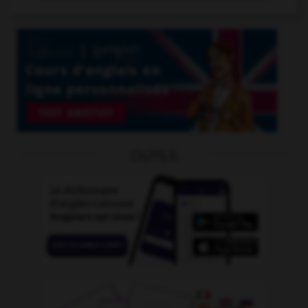
OUTILS