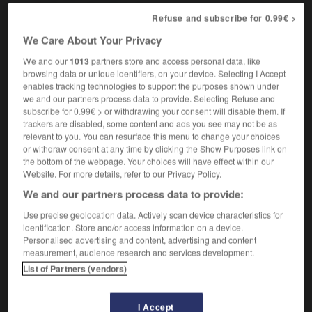
they can't realistically expect us to do all this
ils
Refuse and subscribe for 0.99€ >
ne peuvent pas s'attendre sérieusement à ce que nous
fassions tout cela
We Care About Your Privacy
We and our
1013
partners store and access personal data, like
browsing data or unique identifiers, on your device. Selecting I Accept
enables tracking technologies to support the purposes shown under
ealist
-
realistic
-
realistically
-
reality
-
reality_TV
we and our partners process data to provide. Selecting Refuse and
subscribe for 0.99€ > or withdrawing your consent will disable them. If
trackers are disabled, some content and ads you see may not be as

relevant to you. You can resurface this menu to change your choices
or withdraw consent at any time by clicking the Show Purposes link on
the bottom of the webpage. Your choices will have effect within our
FORUM
Website. For more details, refer to our Privacy Policy.
We and our partners process data to provide:
Traduction de holdover
Use precise geolocation data. Actively scan device characteristics for
09/04/2026 21:43:44
identification. Store and/or access information on a device.
Personalised advertising and content, advertising and content
2 messages
measurement, audience research and services development.
List of Partners (vendors)
Comment faire pour suggérer une
signification supplémentaire à une
I Accept
traduction d'un mot EN en FR ?