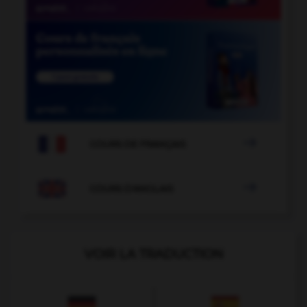

COURS DE FRANÇAIS

COURS D'ANGLAIS
VOIR LA TRADUCTION