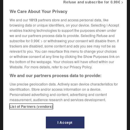
Refuse and subscribe for 0.99€ >
re your letter of the 6th June
en réponse à
OR
suite à votre lettre du 6 juin
We Care About Your Privacy
[in letter heading]
We and our
1013
partners store and access personal data, like
Re : job application
Objet : demande d'emploi
browsing data or unique identifiers, on your device. Selecting I Accept
enables tracking technologies to support the purposes shown under
law
we and our partners process data to provide. Selecting Refuse and
(in) re
en l'affaire de
subscribe for 0.99€ > or withdrawing your consent will disable them. If
trackers are disabled, some content and ads you see may not be as
relevant to you. You can resurface this menu to change your choices
or withdraw consent at any time by clicking the Show Purposes link on
the bottom of the webpage. Your choices will have effect within our
RDC
-
re
-
RE
-
re
-
reach
-
reachable
-
Website. For more details, refer to our Privacy Policy.
We and our partners process data to provide:

Use precise geolocation data. Actively scan device characteristics for
identification. Store and/or access information on a device.
Personalised advertising and content, advertising and content
FORUM
measurement, audience research and services development.
Traduction de holdover
List of Partners (vendors)
09/04/2026 21:43:44
I Accept
2 messages