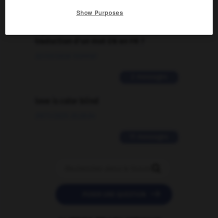
Show Purposes
Comment faire pour suggérer une
signification supplémentaire à une
traduction d'un mot EN en FR ?
02/03/2026 13:09:50
2 messages
love is color blind
09/11/2025 20:28:04
11 messages


POSER UNE QUESTION