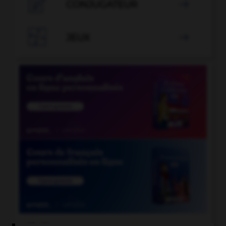

CONJUGATEUR


JEUX
