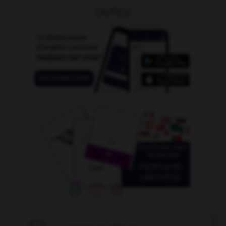
OUTILS