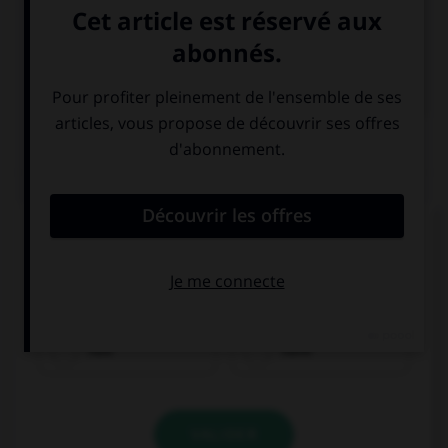

COURS DE FRANÇAIS

COURS D'ANGLAIS
QUIZ
Complétez la séquence avec la proposition qui
convient.
What did you … for dinner?
had
have
VALIDER