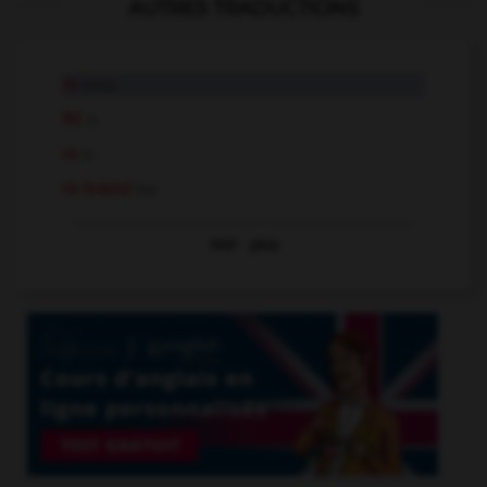
AUTRES TRADUCTIONS
re
prep.
RE
n.
re
n.
re-brand
tr.v.
Voir
plus