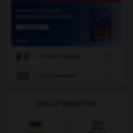

COURS DE FRANÇAIS

COURS D'ANGLAIS
VOIR LA TRADUCTION