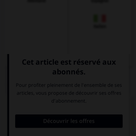
Allemand
Espagnol
Italien
QUIZ
Complétez la séquence avec la proposition qui
convient.
If you … good, we will go to the movies.