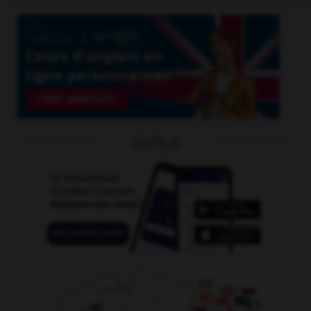
OUTILS