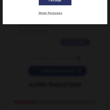
I Accept
02/03/2026 13:09:50
2 messages
Show Purposes
love is color blind
09/11/2025 20:28:04
11 messages


POSER UNE QUESTION
AUTRES TRADUCTIONS
razzmatazz
n.