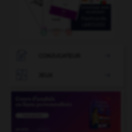

CONJUGATEUR


JEUX
