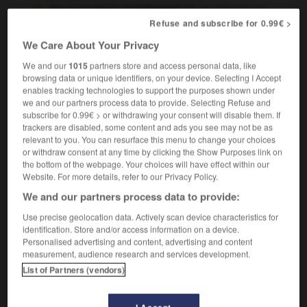
the razzmatazz of Hollywood
le côté tape-à-
l'œil de Hollywood
Refuse and subscribe for 0.99€ >
We Care About Your Privacy
We and our
1015
partners store and access personal data, like
browsing data or unique identifiers, on your device. Selecting I Accept
e
-
razzle-dazzle
-
razzmatazz
-
RC
-
RCAF
-
R
enables tracking technologies to support the purposes shown under
we and our partners process data to provide. Selecting Refuse and
subscribe for 0.99€ > or withdrawing your consent will disable them. If

trackers are disabled, some content and ads you see may not be as
relevant to you. You can resurface this menu to change your choices
FORUM
or withdraw consent at any time by clicking the Show Purposes link on
the bottom of the webpage. Your choices will have effect within our
Traduction de holdover
Website. For more details, refer to our Privacy Policy.
We and our partners process data to provide:
09/04/2026 21:43:44
Use precise geolocation data. Actively scan device characteristics for
2 messages
identification. Store and/or access information on a device.
Personalised advertising and content, advertising and content
measurement, audience research and services development.
Comment faire pour suggérer une
List of Partners (vendors)
signification supplémentaire à une
traduction d'un mot EN en FR ?