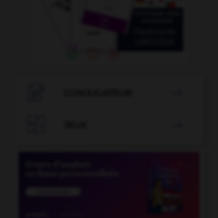

CONJUGATEUR


JEUX
