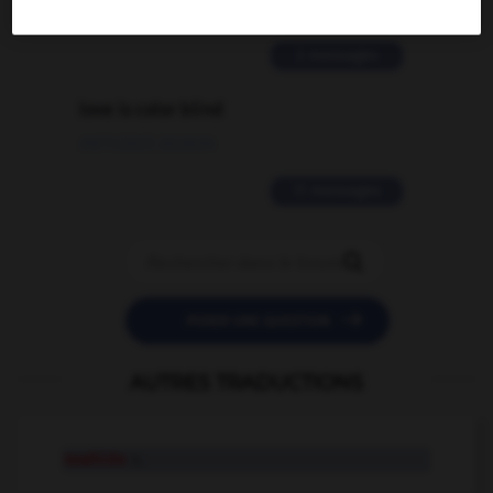
02/03/2026 13:09:50
2 messages
love is color blind
09/11/2025 20:28:04
11 messages


POSER UNE QUESTION
AUTRES TRADUCTIONS
rawhide
n.