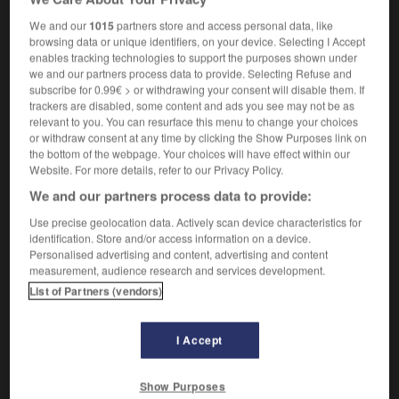
[whip]
m
(de cuir)
fouet
We and our
1015
partners store and access personal data, like
browsing data or unique identifiers, on your device. Selecting I Accept
enables tracking technologies to support the purposes shown under
we and our partners process data to provide. Selecting Refuse and
subscribe for 0.99€ > or withdrawing your consent will disable them. If
trackers are disabled, some content and ads you see may not be as
erial
-
rawboned
-
rawhide
-
RawlplugRawlplug
-
relevant to you. You can resurface this menu to change your choices
or withdraw consent at any time by clicking the Show Purposes link on
the bottom of the webpage. Your choices will have effect within our

Website. For more details, refer to our Privacy Policy.
We and our partners process data to provide:
FORUM
Use precise geolocation data. Actively scan device characteristics for
Traduction de holdover
identification. Store and/or access information on a device.
Personalised advertising and content, advertising and content
09/04/2026 21:43:44
measurement, audience research and services development.
List of Partners (vendors)
2 messages
Comment faire pour suggérer une
I Accept
signification supplémentaire à une
traduction d'un mot EN en FR ?
Show Purposes