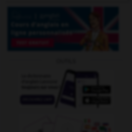
OUTILS