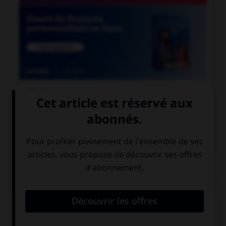

COURS DE FRANÇAIS

COURS D'ANGLAIS
QUIZ
Complétez la séquence avec la proposition qui
convient.