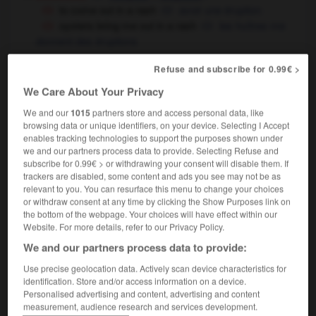
to come out in a rash
avoir une éruption
oysters bring me out in a rash
les huîtres me
donnent des éruptions
[wave, outbreak]
vague
f
Refuse and subscribe for 0.99€ >
last summer's rash of air disasters
la série
We Care About Your Privacy
noire de catastrophes aériennes de l'été dernier
We and our
1015
partners store and access personal data, like
browsing data or unique identifiers, on your device. Selecting I Accept
enables tracking technologies to support the purposes shown under
rash
[
ræʃ
]
we and our partners process data to provide. Selecting Refuse and
adjective
subscribe for 0.99€ > or withdrawing your consent will disable them. If
imprudent
trackers are disabled, some content and ads you see may not be as
relevant to you. You can resurface this menu to change your choices
it was rash of her to walk out
c'était imprudent
or withdraw consent at any time by clicking the Show Purposes link on
de sa part de partir comme ça
the bottom of the webpage. Your choices will have effect within our
don't be rash
soyez prudent
Website. For more details, refer to our Privacy Policy.
rash words
des paroles irréfléchies
We and our partners process data to provide:
I bought it in a rash moment
je l'ai acheté dans
un moment de folie
sur un coup de tête
OR
Use precise geolocation data. Actively scan device characteristics for
identification. Store and/or access information on a device.
Personalised advertising and content, advertising and content
measurement, audience research and services development.