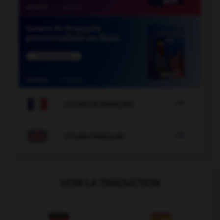

COURS DE FRANÇAIS

COURS D'ANGLAIS
VOIR LA TRADUCTION