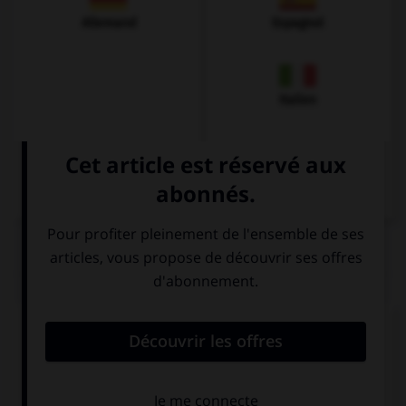
Allemand
Espagnol
Italien
QUIZ
Complétez la séquence avec la proposition qui
convient.
I'm going to invite my friends, Jack and Sue are
going to invite ….