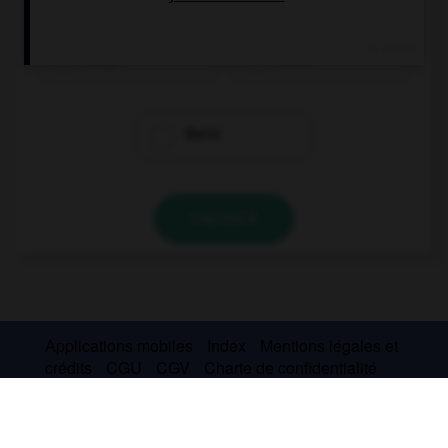
they
their
theirs
VALIDER
Applications mobiles
Index
Mentions légales et
crédits
CGU
CGV
Charte de confidentialité
Cookies
Contact
À la une
© Larousse