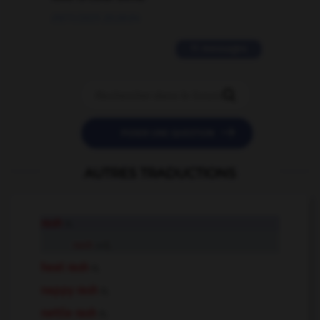
09/11/2025 20:28:04
11 messages


POSER UNE QUESTION
AUTRES TRADUCTIONS
rash
n.
rash
adj.
heat rash
n.
nappy rash
n.
nettle rash
n.