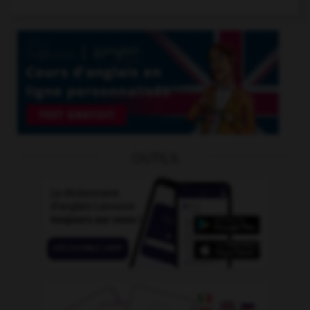
OUTILS