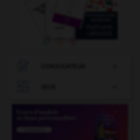

CONJUGATEUR


JEUX
