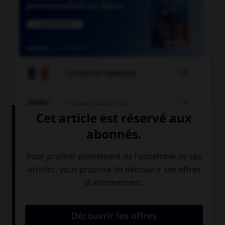

COURS DE FRANÇAIS

COURS D'ANGLAIS
QUIZ
Complétez la séquence avec la proposition qui
convient.
We're late, we … take a taxi to catch the plane!