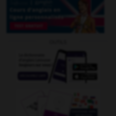
OUTILS