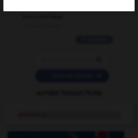
2 messages
love is color blind
09/11/2025 20:28:04
11 messages


POSER UNE QUESTION
AUTRES TRADUCTIONS
rancorous
adj.