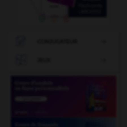

CONJUGATEUR


JEUX
