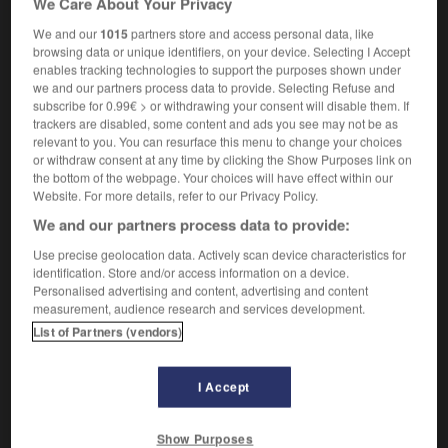
We Care About Your Privacy
We and our
1015
partners store and access personal data, like
browsing data or unique identifiers, on your device. Selecting I Accept
enables tracking technologies to support the purposes shown under
anching
-
rancid
-
rancorous
-
rancour
-
rand
-
we and our partners process data to provide. Selecting Refuse and
subscribe for 0.99€ > or withdrawing your consent will disable them. If
trackers are disabled, some content and ads you see may not be as

relevant to you. You can resurface this menu to change your choices
or withdraw consent at any time by clicking the Show Purposes link on
FORUM
the bottom of the webpage. Your choices will have effect within our
Website. For more details, refer to our Privacy Policy.
Traduction de holdover
We and our partners process data to provide:
09/04/2026 21:43:44
Use precise geolocation data. Actively scan device characteristics for
identification. Store and/or access information on a device.
2 messages
Personalised advertising and content, advertising and content
measurement, audience research and services development.
List of Partners (vendors)
Comment faire pour suggérer une
signification supplémentaire à une
traduction d'un mot EN en FR ?
I Accept
02/03/2026 13:09:50
Show Purposes