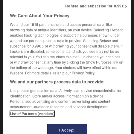
Refuse and subscribe for 0.99€ >
We Care About Your Privacy
ragout
-
ragtag
-
ragtime
-
raid
-
raider
-
ra
We and our
1015
partners store and access personal data, like
browsing data or unique identifiers, on your device. Selecting I Accept
enables tracking technologies to support the purposes shown under

we and our partners process data to provide. Selecting Refuse and
subscribe for 0.99€ > or withdrawing your consent will disable them. If
trackers are disabled, some content and ads you see may not be as
FORUM
relevant to you. You can resurface this menu to change your choices
or withdraw consent at any time by clicking the Show Purposes link on
Traduction de holdover
the bottom of the webpage. Your choices will have effect within our
Website. For more details, refer to our Privacy Policy.
09/04/2026 21:43:44
We and our partners process data to provide:
2 messages
Use precise geolocation data. Actively scan device characteristics for
identification. Store and/or access information on a device.
Comment faire pour suggérer une
Personalised advertising and content, advertising and content
measurement, audience research and services development.
signification supplémentaire à une
traduction d'un mot EN en FR ?
List of Partners (vendors)
02/03/2026 13:09:50
I Accept