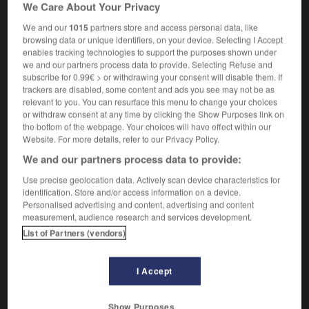
We Care About Your Privacy
[smile]
d'un air radieux
radiantly beautiful
d'une beauté éclatante
We and our
1015
partners store and access personal data, like
browsing data or unique identifiers, on your device. Selecting I Accept
enables tracking technologies to support the purposes shown under
we and our partners process data to provide. Selecting Refuse and
subscribe for 0.99€ > or withdrawing your consent will disable them. If
nt
-
radiant_heat
-
radiantly
-
radiate
-
radiation
trackers are disabled, some content and ads you see may not be as
relevant to you. You can resurface this menu to change your choices
or withdraw consent at any time by clicking the Show Purposes link on

the bottom of the webpage. Your choices will have effect within our
Website. For more details, refer to our Privacy Policy.
FORUM
We and our partners process data to provide:
Traduction de holdover
Use precise geolocation data. Actively scan device characteristics for
identification. Store and/or access information on a device.
09/04/2026 21:43:44
Personalised advertising and content, advertising and content
measurement, audience research and services development.
2 messages
List of Partners (vendors)
Comment faire pour suggérer une
I Accept
signification supplémentaire à une
traduction d'un mot EN en FR ?
Show Purposes