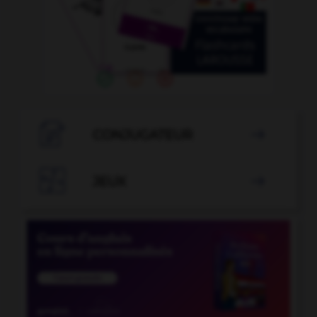

CONJUGATEUR


JEUX
