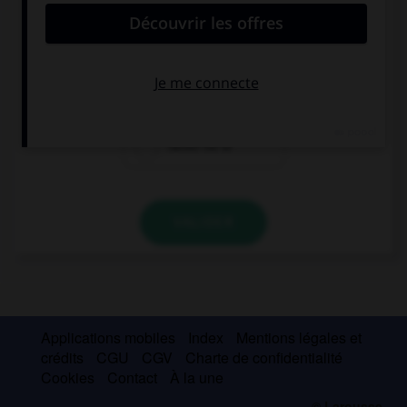
My father … at home before nine.
is never
never is
never he is
VALIDER
Applications mobiles
Index
Mentions légales et
crédits
CGU
CGV
Charte de confidentialité
Cookies
Contact
À la une
© Larousse