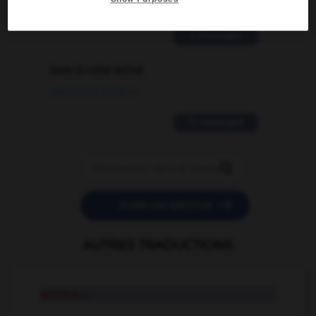
02/03/2026 13:09:50
2 messages
love is color blind
09/11/2025 20:28:04
11 messages


POSER UNE QUESTION
AUTRES TRADUCTIONS
quietus
n.