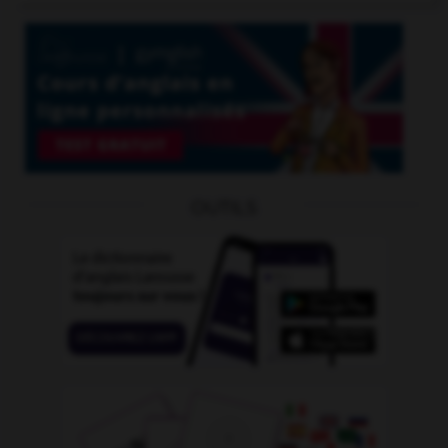
OUTILS