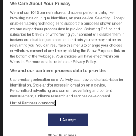
We Care About Your Privacy
law
[settlement of debt]
règlement
m
We and our
1013
partners store and access personal data, like
browsing data or unique identifiers, on your device. Selecting I Accept
enables tracking technologies to support the purposes shown under
we and our partners process data to provide. Selecting Refuse and
subscribe for 0.99€ > or withdrawing your consent will disable them. If
etness
-
quietude
-
quietus
-
quiff
-
quill
-
qu
trackers are disabled, some content and ads you see may not be as
relevant to you. You can resurface this menu to change your choices
or withdraw consent at any time by clicking the Show Purposes link on

the bottom of the webpage. Your choices will have effect within our
Website. For more details, refer to our Privacy Policy.
FORUM
We and our partners process data to provide:
Traduction de holdover
Use precise geolocation data. Actively scan device characteristics for
identification. Store and/or access information on a device.
09/04/2026 21:43:44
Personalised advertising and content, advertising and content
measurement, audience research and services development.
2 messages
List of Partners (vendors)
Comment faire pour suggérer une
I Accept
signification supplémentaire à une
traduction d'un mot EN en FR ?
Show Purposes