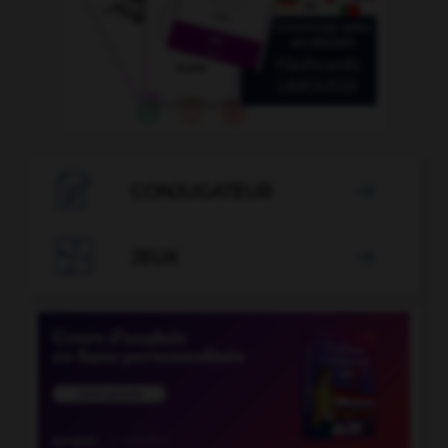

CONJUGATEUR


JEUX
