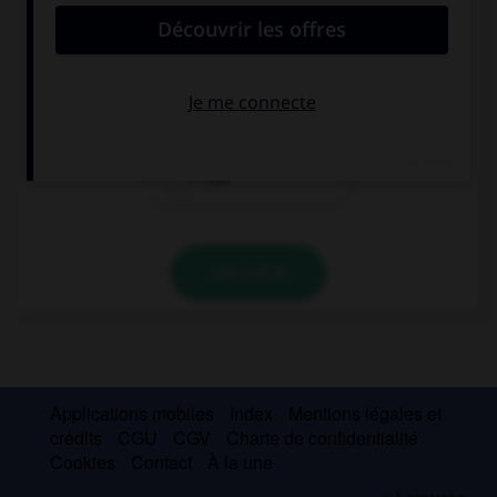
My parents … very happy with my schoolwork.
isn't
aren't
not
VALIDER
Applications mobiles
Index
Mentions légales et
crédits
CGU
CGV
Charte de confidentialité
Cookies
Contact
À la une