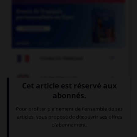

COURS DE FRANÇAIS

COURS D'ANGLAIS
QUIZ
Complétez la séquence avec la proposition qui
convient.