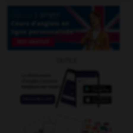
OUTILS