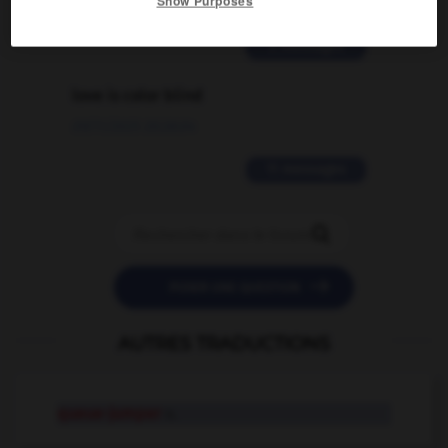
Show Purposes
02/03/2026 13:09:50
2 messages
love is color blind
09/11/2025 20:28:04
11 messages


POSER UNE QUESTION
AUTRES TRADUCTIONS
queue-jumper
n.