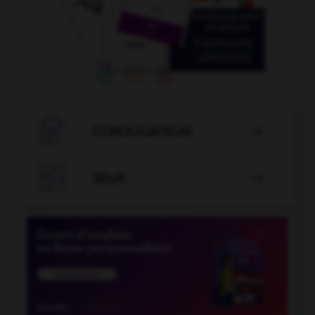

CONJUGATEUR


JEUX
