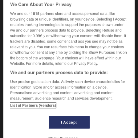
m
,
resquilleuse
f
f
(
qui n'attend pas son
We Care About Your Privacy
resquilleur
tour
)
We and our
1015
partners store and access personal data, like
browsing data or unique identifiers, on your device. Selecting I Accept
enables tracking technologies to support the purposes shown under
we and our partners process data to provide. Selecting Refuse and
-
queue-jump
-
queue-jumper
-
qui_vive
-
quibbl
subscribe for 0.99€ > or withdrawing your consent will disable them. If
trackers are disabled, some content and ads you see may not be as
relevant to you. You can resurface this menu to change your choices
or withdraw consent at any time by clicking the Show Purposes link on

the bottom of the webpage. Your choices will have effect within our
Website. For more details, refer to our Privacy Policy.
FORUM
We and our partners process data to provide:
Traduction de holdover
Use precise geolocation data. Actively scan device characteristics for
identification. Store and/or access information on a device.
09/04/2026 21:43:44
Personalised advertising and content, advertising and content
measurement, audience research and services development.
2 messages
List of Partners (vendors)
Comment faire pour suggérer une
I Accept
signification supplémentaire à une
traduction d'un mot EN en FR ?