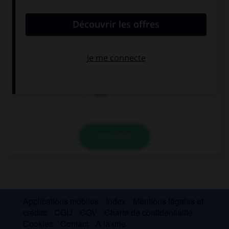
She is always picking on me! I wish she … so
odious.
were
weren't
was
VALIDER
Applications mobiles
Index
Mentions légales et
crédits
CGU
CGV
Charte de confidentialité
Cookies
Contact
À la une