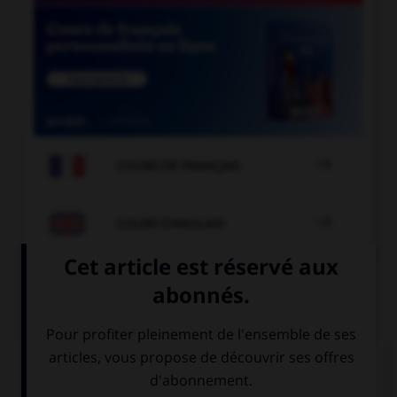

COURS DE FRANÇAIS

COURS D'ANGLAIS
QUIZ
Complétez la séquence avec la proposition qui
convient.