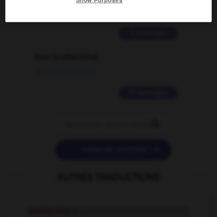
02/03/2026 13:09:50
2 messages
love is color blind
09/11/2025 20:28:04
11 messages


POSER UNE QUESTION
AUTRES TRADUCTIONS
quality time
n.