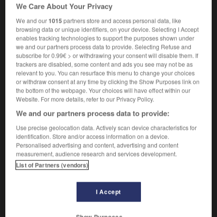
I only spend an hour in the evening with my kids,
We Care About Your Privacy
but it's quality time
je ne passe qu'une heure avec
We and our
1015
partners store and access personal data, like
mes gosses le soir, mais je profite bien d'eux
browsing data or unique identifiers, on your device. Selecting I Accept
enables tracking technologies to support the purposes shown under
we and our partners process data to provide. Selecting Refuse and
subscribe for 0.99€ > or withdrawing your consent will disable them. If
trackers are disabled, some content and ads you see may not be as
-
quality_control
-
quality time
-
qualm
-
quandary
relevant to you. You can resurface this menu to change your choices
or withdraw consent at any time by clicking the Show Purposes link on
the bottom of the webpage. Your choices will have effect within our

Website. For more details, refer to our Privacy Policy.
We and our partners process data to provide:
FORUM
Use precise geolocation data. Actively scan device characteristics for
Traduction de holdover
identification. Store and/or access information on a device.
Personalised advertising and content, advertising and content
09/04/2026 21:43:44
measurement, audience research and services development.
List of Partners (vendors)
2 messages
I Accept
Comment faire pour suggérer une
signification supplémentaire à une
traduction d'un mot EN en FR ?
Show Purposes