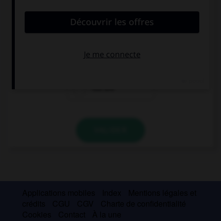
convient.
How old are you? … ten?
Are you
Is
You are
VALIDER
Applications mobiles
Index
Mentions légales et
crédits
CGU
CGV
Charte de confidentialité
Cookies
Contact
À la une