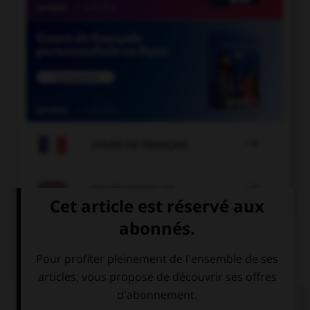

COURS DE FRANÇAIS

COURS D'ANGLAIS
QUIZ
Complétez la séquence avec la proposition qui