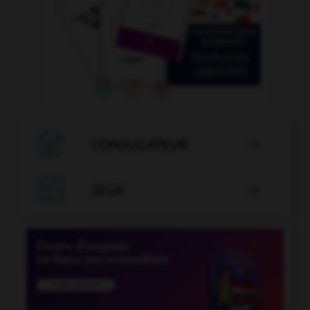

CONJUGATEUR


JEUX
