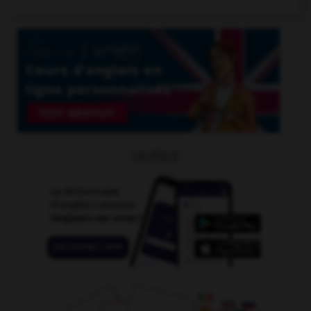
OUTILS