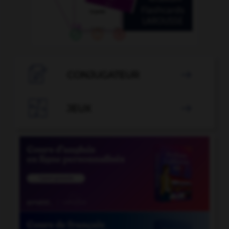

CONJUGATEUR


JEUX
