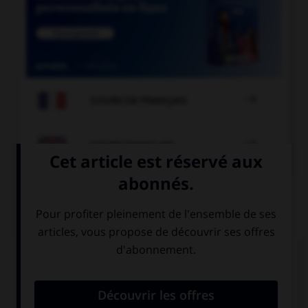

COURS DE FRANÇAIS

COURS D'ANGLAIS
QUIZ
Complétez la séquence avec la proposition qui
convient.
February is the … month of the year.