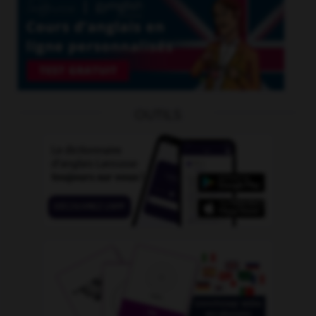
OUTILS