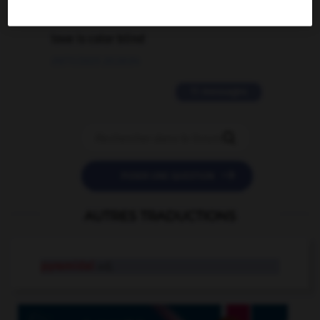
2 messages
love is color blind
09/11/2025 20:28:04
11 messages


POSER UNE QUESTION
AUTRES TRADUCTIONS
pyramidal
adj.