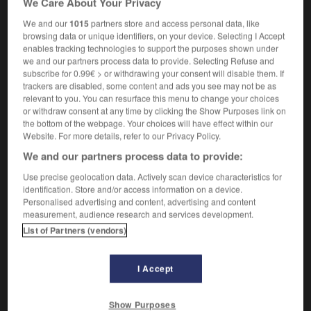
We Care About Your Privacy
We and our
1015
partners store and access personal data, like
browsing data or unique identifiers, on your device. Selecting I Accept
enables tracking technologies to support the purposes shown under
-
pyramid_selling
-
pyramidal
-
pyre
-
Pyrenean
-
we and our partners process data to provide. Selecting Refuse and
subscribe for 0.99€ > or withdrawing your consent will disable them. If
trackers are disabled, some content and ads you see may not be as

relevant to you. You can resurface this menu to change your choices
or withdraw consent at any time by clicking the Show Purposes link on
FORUM
the bottom of the webpage. Your choices will have effect within our
Website. For more details, refer to our Privacy Policy.
Traduction de holdover
We and our partners process data to provide:
09/04/2026 21:43:44
Use precise geolocation data. Actively scan device characteristics for
identification. Store and/or access information on a device.
2 messages
Personalised advertising and content, advertising and content
measurement, audience research and services development.
List of Partners (vendors)
Comment faire pour suggérer une
signification supplémentaire à une
traduction d'un mot EN en FR ?
I Accept
02/03/2026 13:09:50
Show Purposes