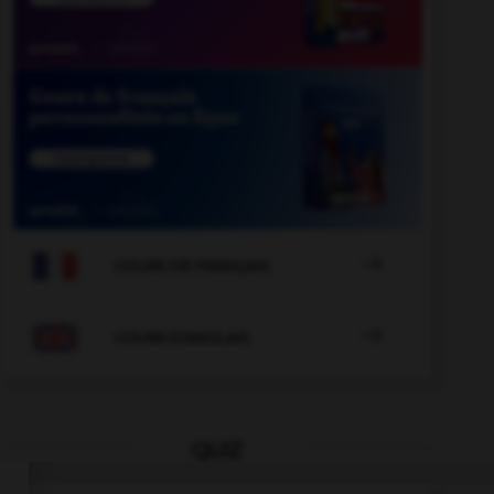

COURS DE FRANÇAIS

COURS D'ANGLAIS
QUIZ