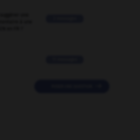
suggérer une
2 messages
mentaire à une
EN en FR ?
11 messages

POSER UNE QUESTION