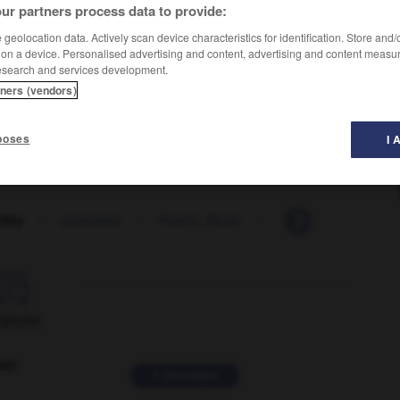
ur partners process data to provide:
geolocation data. Actively scan device characteristics for identification. Store and
 on a device. Personalised advertising and content, advertising and content measu
esearch and services development.
tners (vendors)
poses
I 
ility
-
puerperal
-
Puerto_Rican
-
Puerto_Rico
-
p

ORUM
ver
2 messages