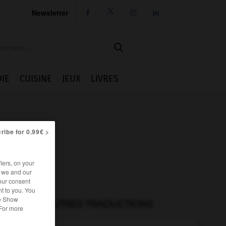
Newsletter




IE
CUISINE
JEUX
LIVRES
ribe for 0.99€ >
iers, on your
r we and our
our consent
t to you. You
he Show
AUTRES TRADUCTIONS
 For more