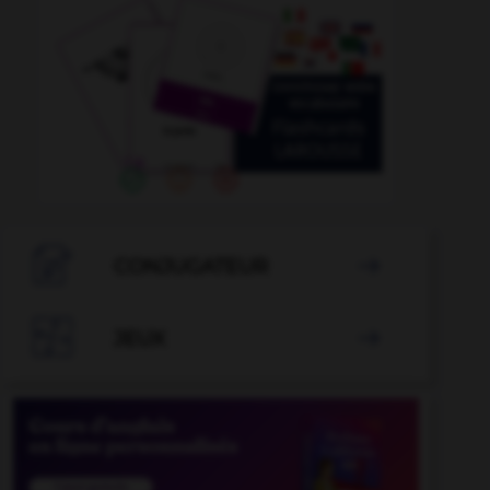

CONJUGATEUR


JEUX
