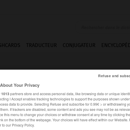
SHCARDS
TRADUCTEUR
CONJUGATEUR
ENCYCLOPÉD
Refuse and subsc
About Your Privacy
r
1013
partners store and access personal data, like browsing data or unique identif
ecting I Accept enables tracking technologies to support the purposes shown unde
ocess data to provide. Selecting Refuse and subscribe for 0.99€ > or withdrawing y
e them. If trackers are disabled, some content and ads you see may not be as relevan
ce this menu to change your choices or withdraw consent at any time by clicking t
nk on the bottom of the webpage. Your choices will have effect within our Website.
ANGLAIS
FRANÇAIS
er to our Privacy Policy.