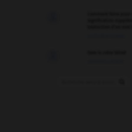
Comment faire pour 

signification supplé
traduction d'un mot 
02/03/2026 13:09:50
love is color blind

09/11/2025 20:28:04
