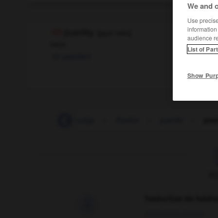
We and o
Use precise 
information
puerility
[
pjʊəˈrɪlətɪ
]
audience r
noun
List of Par
puérilité
f
Show Pur
-
pudendum
-
pudgy
-
Pueblo
-
puerile
-
puer
F
Traduction de holdo

09/04/2026 21:43:44