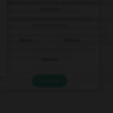
Complétez la séquence avec la proposition qui
convient.
… Abigail travels all around the world, she
sends postcards.
Whoever
Whatever
Whenever
VALIDER