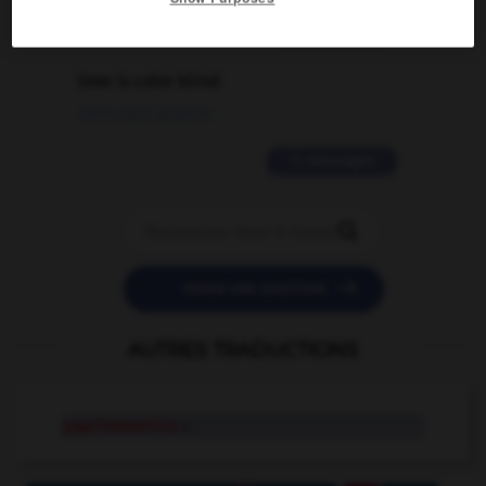
2 messages
love is color blind
09/11/2025 20:28:04
11 messages


POSER UNE QUESTION
AUTRES TRADUCTIONS
psychometrics
n.