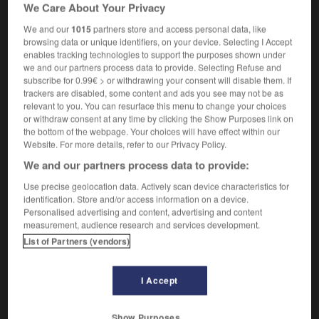
We Care About Your Privacy
psychométrie
f
(U)
We and our
1015
partners store and access personal data, like
browsing data or unique identifiers, on your device. Selecting I Accept
enables tracking technologies to support the purposes shown under
-
psychometric
-
psychometrics
-
psychometry
-
p
we and our partners process data to provide. Selecting Refuse and
subscribe for 0.99€ > or withdrawing your consent will disable them. If
trackers are disabled, some content and ads you see may not be as
relevant to you. You can resurface this menu to change your choices

or withdraw consent at any time by clicking the Show Purposes link on
the bottom of the webpage. Your choices will have effect within our
FORUM
Website. For more details, refer to our Privacy Policy.
We and our partners process data to provide:
Traduction de holdover
Use precise geolocation data. Actively scan device characteristics for
09/04/2026 21:43:44
identification. Store and/or access information on a device.
Personalised advertising and content, advertising and content
2 messages
measurement, audience research and services development.
List of Partners (vendors)
Comment faire pour suggérer une
signification supplémentaire à une
I Accept
traduction d'un mot EN en FR ?
02/03/2026 13:09:50
Show Purposes