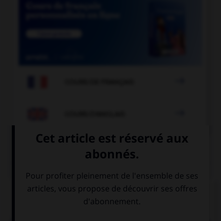

COURS DE FRANÇAIS

COURS D'ANGLAIS
QUIZ
Complétez la séquence avec la proposition qui
convient.