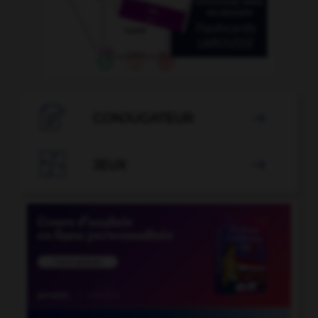

CONJUGATEUR


JEUX
