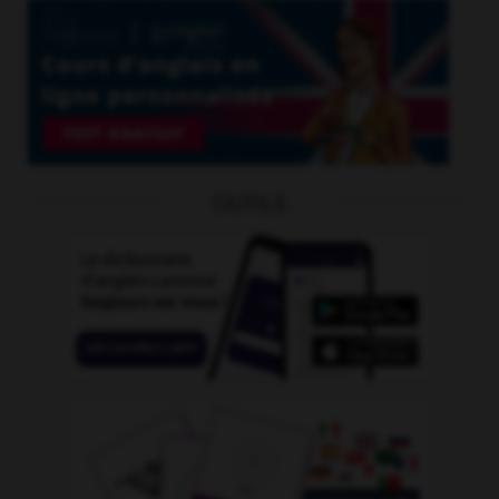
OUTILS