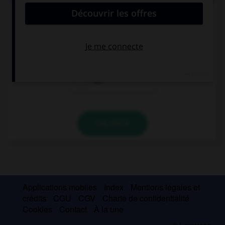
I don't like Mary and Jack, so don't invite … to the
party.
him
them
her
VALIDER
Applications mobiles
Index
Mentions légales et
crédits
CGU
CGV
Charte de confidentialité
Cookies
Contact
À la une