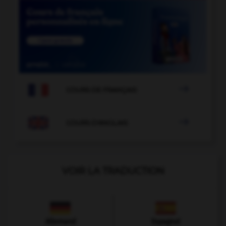

COURS DE FRANÇAIS

COURS D'ANGLAIS
VOIR LA TRADUCTION
Allemand
Espagnol