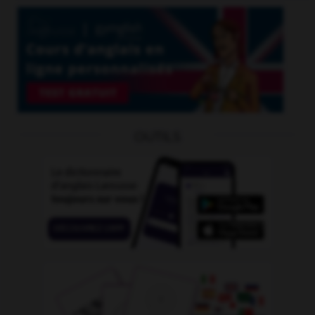
OUTILS