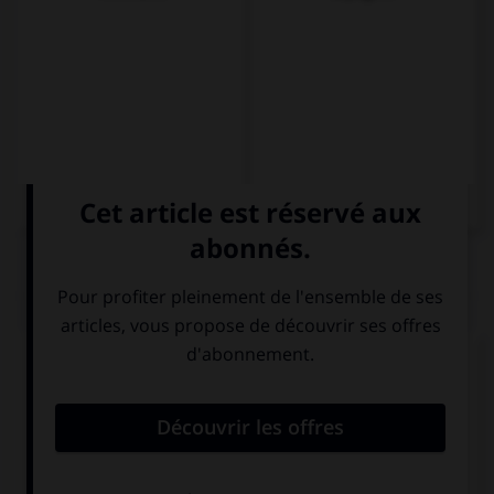
QUIZ
Complétez la séquence avec la proposition qui
convient.
I like your …, they're very nice.
black big boots
big black boots