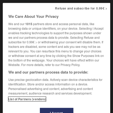
Refuse and subscribe for 0.99€ >
We Care About Your Privacy
phology
-
pseud
-
pseudo-
-
pseudo
-
pseudon
We and our
1015
partners store and access personal data, like
browsing data or unique identifiers, on your device. Selecting I Accept
enables tracking technologies to support the purposes shown under

we and our partners process data to provide. Selecting Refuse and
subscribe for 0.99€ > or withdrawing your consent will disable them. If
FORUM
trackers are disabled, some content and ads you see may not be as
relevant to you. You can resurface this menu to change your choices
Traduction de holdover
or withdraw consent at any time by clicking the Show Purposes link on
the bottom of the webpage. Your choices will have effect within our
09/04/2026 21:43:44
Website. For more details, refer to our Privacy Policy.
We and our partners process data to provide:
2 messages
Use precise geolocation data. Actively scan device characteristics for
identification. Store and/or access information on a device.
Comment faire pour suggérer une
Personalised advertising and content, advertising and content
signification supplémentaire à une
measurement, audience research and services development.
traduction d'un mot EN en FR ?
List of Partners (vendors)
02/03/2026 13:09:50
I Accept