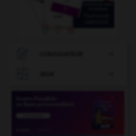

CONJUGATEUR


JEUX
