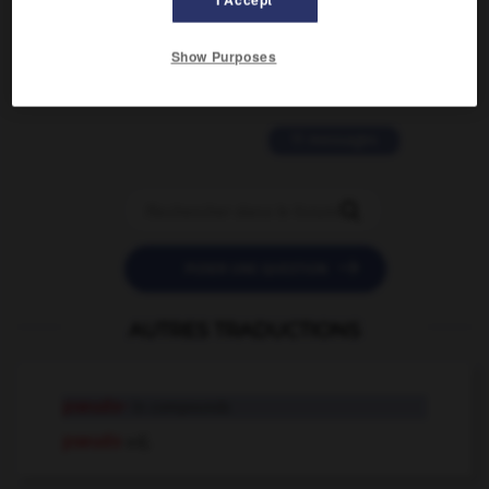
2 messages
Show Purposes
love is color blind
09/11/2025 20:28:04
11 messages


POSER UNE QUESTION
AUTRES TRADUCTIONS
pseudo-
in compounds
pseudo
adj.